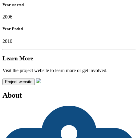
Year started
2006
Year Ended
2010
Learn More
Visit the project website to learn more or get involved.
Project website
About