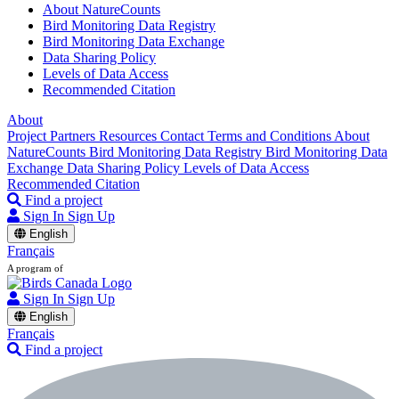
About NatureCounts
Bird Monitoring Data Registry
Bird Monitoring Data Exchange
Data Sharing Policy
Levels of Data Access
Recommended Citation
About
Project Partners
Resources
Contact
Terms and Conditions
About
NatureCounts
Bird Monitoring Data Registry
Bird Monitoring Data
Exchange
Data Sharing Policy
Levels of Data Access
Recommended Citation
Find a project
Sign In
Sign Up
English
Français
A program of
Sign In
Sign Up
English
Français
Find a project