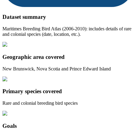
Dataset summary
Maritimes Breeding Bird Atlas (2006-2010): includes details of rare
and colonial species (date, location, etc.).
Geographic area covered
New Brunswick, Nova Scotia and Prince Edward Island
Primary species covered
Rare and colonial breeding bird species
Goals