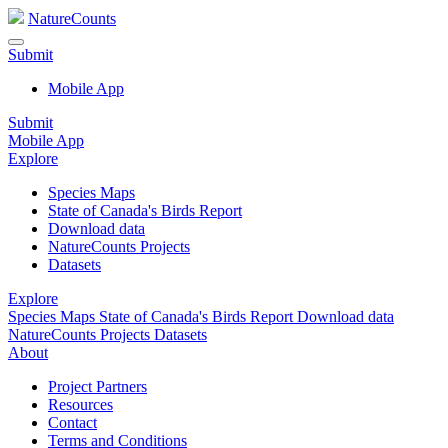
NatureCounts
Submit
Mobile App
Submit
Mobile App
Explore
Species Maps
State of Canada's Birds Report
Download data
NatureCounts Projects
Datasets
Explore
Species Maps
State of Canada's Birds Report
Download data
NatureCounts Projects
Datasets
About
Project Partners
Resources
Contact
Terms and Conditions