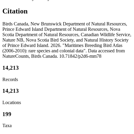
Citation
Birds Canada, New Brunswick Department of Natural Resources,
Prince Edward Island Department of Natural Resources, Nova
Scotia Department of Natural Resources, Canadian Wildlife Service,
Nature NB, Nova Scotia Bird Society, and Natural History Society
of Prince Edward Island. 2026. "Maritimes Breeding Bird Atlas
(2006-2010): rare species and colonial data". Data accessed from
NatureCounts, Birds Canada. 10.71842/p2d6-mm78
14,213
Records
14,213
Locations
199
Taxa