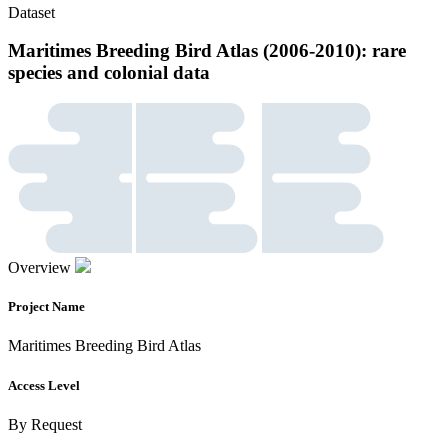
Dataset
Maritimes Breeding Bird Atlas (2006-2010): rare
species and colonial data
Overview
Project Name
Maritimes Breeding Bird Atlas
Access Level
By Request