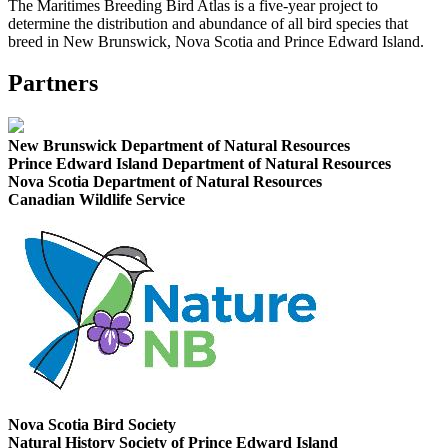
The Maritimes Breeding Bird Atlas is a five-year project to
determine the distribution and abundance of all bird species that
breed in New Brunswick, Nova Scotia and Prince Edward Island.
Partners
New Brunswick Department of Natural Resources
Prince Edward Island Department of Natural Resources
Nova Scotia Department of Natural Resources
Canadian Wildlife Service
Nova Scotia Bird Society
Natural History Society of Prince Edward Island