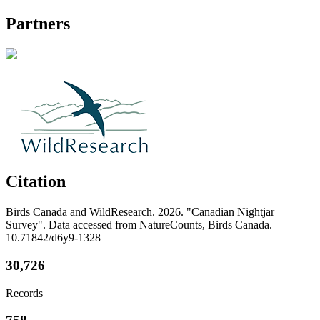
Partners
Citation
Birds Canada and WildResearch. 2026. "Canadian Nightjar
Survey". Data accessed from NatureCounts, Birds Canada.
10.71842/d6y9-1328
30,726
Records