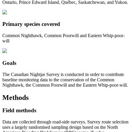
Ontario, Prince Edward Island, Québec, Saskatchewan, and Yukon.
Primary species covered
Common Nighthawk, Common Poorwill and Eastern Whip-poor-
will
Goals
The Canadian Nightjar Survey is conducted in order to contribute
baseline monitoring data to the conservation of the Common
Nighthawk, the Common Poorwill and the Eastern Whip-poor-will.
Methods
Field methods
Data are collected through road-side surveys. Survey route selection
uses a largely randomised sampling design based on the North