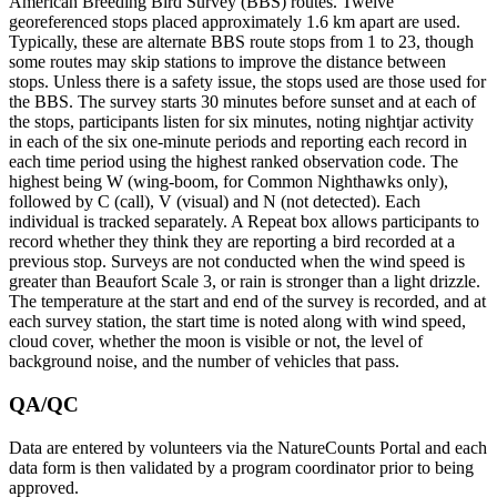
American Breeding Bird Survey (BBS) routes. Twelve
georeferenced stops placed approximately 1.6 km apart are used.
Typically, these are alternate BBS route stops from 1 to 23, though
some routes may skip stations to improve the distance between
stops. Unless there is a safety issue, the stops used are those used for
the BBS. The survey starts 30 minutes before sunset and at each of
the stops, participants listen for six minutes, noting nightjar activity
in each of the six one-minute periods and reporting each record in
each time period using the highest ranked observation code. The
highest being W (wing-boom, for Common Nighthawks only),
followed by C (call), V (visual) and N (not detected). Each
individual is tracked separately. A Repeat box allows participants to
record whether they think they are reporting a bird recorded at a
previous stop. Surveys are not conducted when the wind speed is
greater than Beaufort Scale 3, or rain is stronger than a light drizzle.
The temperature at the start and end of the survey is recorded, and at
each survey station, the start time is noted along with wind speed,
cloud cover, whether the moon is visible or not, the level of
background noise, and the number of vehicles that pass.
QA/QC
Data are entered by volunteers via the NatureCounts Portal and each
data form is then validated by a program coordinator prior to being
approved.