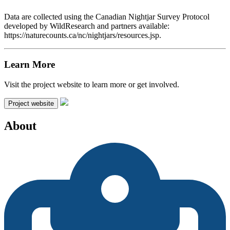
Data are collected using the Canadian Nightjar Survey Protocol
developed by WildResearch and partners available:
https://naturecounts.ca/nc/nightjars/resources.jsp.
Learn More
Visit the project website to learn more or get involved.
Project website
About