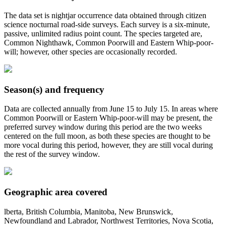
The data set is nightjar occurrence data obtained through citizen
science nocturnal road-side surveys. Each survey is a six-minute,
passive, unlimited radius point count. The species targeted are,
Common Nighthawk, Common Poorwill and Eastern Whip-poor-
will; however, other species are occasionally recorded.
Season(s) and frequency
Data are collected annually from June 15 to July 15. In areas where
Common Poorwill or Eastern Whip-poor-will may be present, the
preferred survey window during this period are the two weeks
centered on the full moon, as both these species are thought to be
more vocal during this period, however, they are still vocal during
the rest of the survey window.
Geographic area covered
lberta, British Columbia, Manitoba, New Brunswick,
Newfoundland and Labrador, Northwest Territories, Nova Scotia,