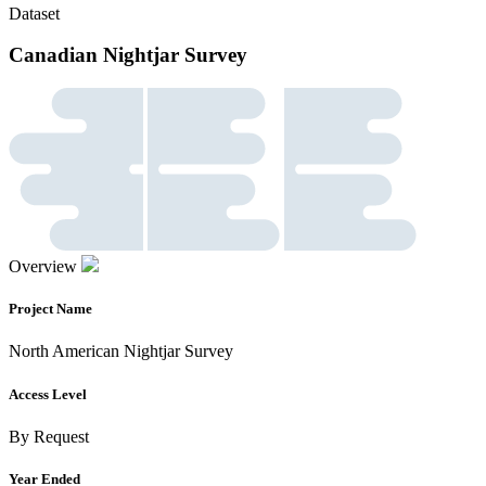
Dataset
Canadian Nightjar Survey
Overview
Project Name
North American Nightjar Survey
Access Level
By Request
Year Ended