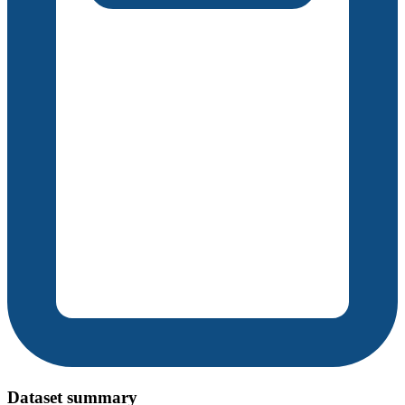
Dataset summary