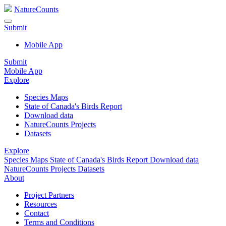
NatureCounts
Submit
Mobile App
Submit
Mobile App
Explore
Species Maps
State of Canada's Birds Report
Download data
NatureCounts Projects
Datasets
Explore
Species Maps
State of Canada's Birds Report
Download data
NatureCounts Projects
Datasets
About
Project Partners
Resources
Contact
Terms and Conditions