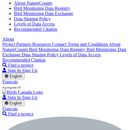
About NatureCounts
Bird Monitoring Data Registry
Bird Monitoring Data Exchange
Data Sharing Policy
Levels of Data Access
Recommended Citation
About
Project Partners
Resources
Contact
Terms and Conditions
About
NatureCounts
Bird Monitoring Data Registry
Bird Monitoring Data
Exchange
Data Sharing Policy
Levels of Data Access
Recommended Citation
Find a project
Sign In
Sign Up
English
Français
A program of
Sign In
Sign Up
English
Français
Find a project