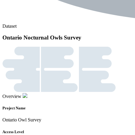
Dataset
Ontario Nocturnal Owls Survey
Overview
Project Name
Ontario Owl Survey
Access Level