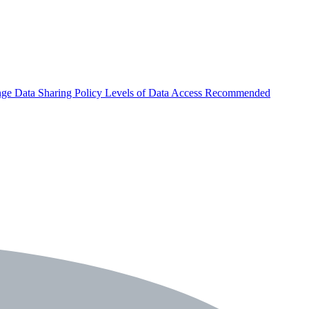
nge
Data Sharing Policy
Levels of Data Access
Recommended