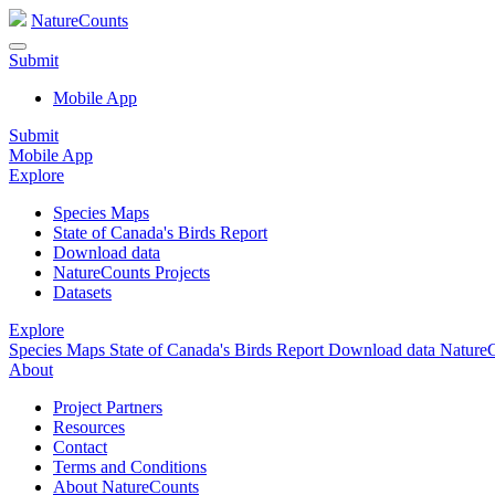
NatureCounts
Submit
Mobile App
Submit
Mobile App
Explore
Species Maps
State of Canada's Birds Report
Download data
NatureCounts Projects
Datasets
Explore
Species Maps
State of Canada's Birds Report
Download data
NatureC
About
Project Partners
Resources
Contact
Terms and Conditions
About NatureCounts