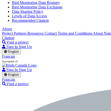
Bird Monitoring Data Registry
Bird Monitoring Data Exchange
Data Sharing Policy
Levels of Data Access
Recommended Citation
About
Project Partners
Resources
Contact
Terms and Conditions
About Nat
Citation
Find a project
Sign In
Sign Up
English
Français
A program of
Sign In
Sign Up
English
Français
Find a project