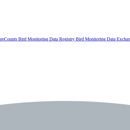
ureCounts
Bird Monitoring Data Registry
Bird Monitoring Data Excha