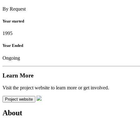
By Request
Year started
1995
Year Ended
Ongoing
Learn More
Visit the project website to learn more or get involved.
Project website
About