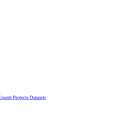
ounts Projects
Datasets