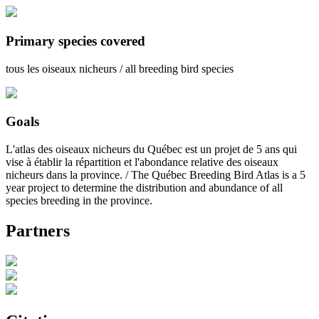
Primary species covered
tous les oiseaux nicheurs / all breeding bird species
Goals
L'atlas des oiseaux nicheurs du Québec est un projet de 5 ans qui
vise à établir la répartition et l'abondance relative des oiseaux
nicheurs dans la province. / The Québec Breeding Bird Atlas is a 5
year project to determine the distribution and abundance of all
species breeding in the province.
Partners