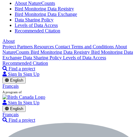
About NatureCounts
Bird Monitoring Data Registry
Bird Monitoring Data Exchange
Data Sharing Policy
Levels of Data Access
Recommended Citation
About
Project Partners
Resources
Contact
Terms and Conditions
About
NatureCounts
Bird Monitoring Data Registry
Bird Monitoring Data
Exchange
Data Sharing Policy
Levels of Data Access
Recommended Citation
Find a project
Sign In
Sign Up
English
Français
A program of
Sign In
Sign Up
English
Français
Find a project