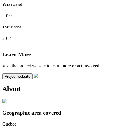
Year started
2010
Year Ended
2014
Learn More
Visit the project website to learn more or get involved.
Project website
About
Geographic area covered
Quebec