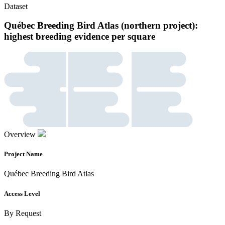
Dataset
Québec Breeding Bird Atlas (northern project):
highest breeding evidence per square
Overview
Project Name
Québec Breeding Bird Atlas
Access Level
By Request