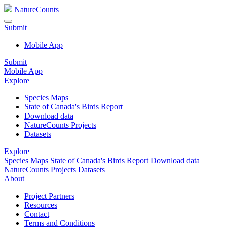
NatureCounts
Submit
Mobile App
Submit
Mobile App
Explore
Species Maps
State of Canada's Birds Report
Download data
NatureCounts Projects
Datasets
Explore
Species Maps
State of Canada's Birds Report
Download data
NatureCounts Projects
Datasets
About
Project Partners
Resources
Contact
Terms and Conditions