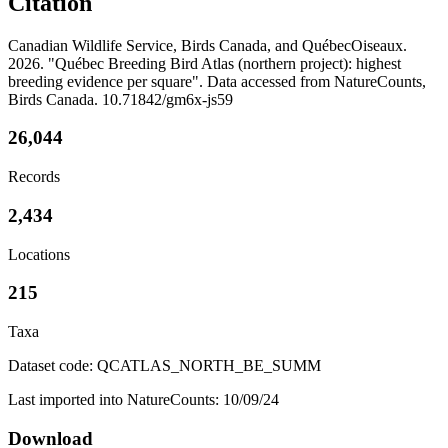
Citation
Canadian Wildlife Service, Birds Canada, and QuébecOiseaux.
2026. "Québec Breeding Bird Atlas (northern project): highest
breeding evidence per square". Data accessed from NatureCounts,
Birds Canada. 10.71842/gm6x-js59
26,044
Records
2,434
Locations
215
Taxa
Dataset code: QCATLAS_NORTH_BE_SUMM
Last imported into NatureCounts: 10/09/24
Download