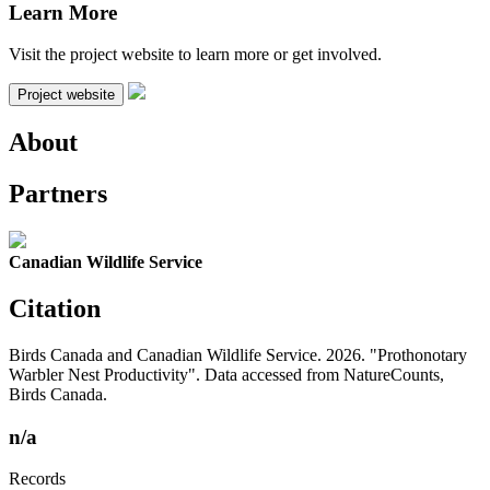
Learn More
Visit the project website to learn more or get involved.
Project website
About
Partners
Canadian Wildlife Service
Citation
Birds Canada and Canadian Wildlife Service. 2026. "Prothonotary
Warbler Nest Productivity". Data accessed from NatureCounts,
Birds Canada.
n/a
Records