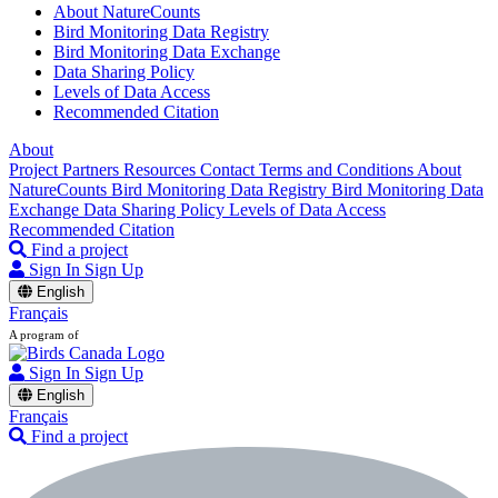
About NatureCounts
Bird Monitoring Data Registry
Bird Monitoring Data Exchange
Data Sharing Policy
Levels of Data Access
Recommended Citation
About
Project Partners
Resources
Contact
Terms and Conditions
About
NatureCounts
Bird Monitoring Data Registry
Bird Monitoring Data
Exchange
Data Sharing Policy
Levels of Data Access
Recommended Citation
Find a project
Sign In
Sign Up
English
Français
A program of
Sign In
Sign Up
English
Français
Find a project