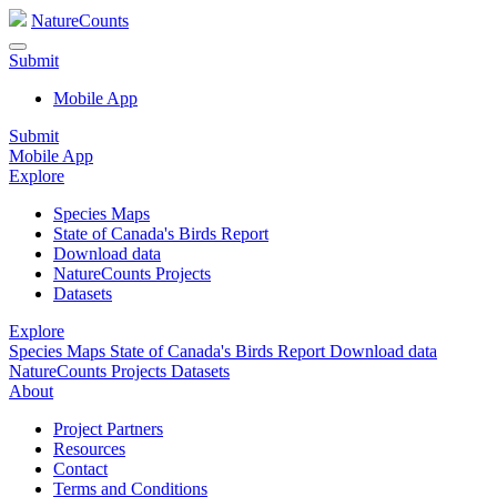
NatureCounts
Submit
Mobile App
Submit
Mobile App
Explore
Species Maps
State of Canada's Birds Report
Download data
NatureCounts Projects
Datasets
Explore
Species Maps
State of Canada's Birds Report
Download data
NatureCounts Projects
Datasets
About
Project Partners
Resources
Contact
Terms and Conditions