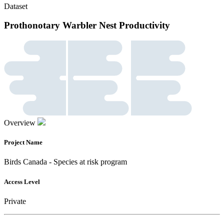
Dataset
Prothonotary Warbler Nest Productivity
Overview
Project Name
Birds Canada - Species at risk program
Access Level
Private