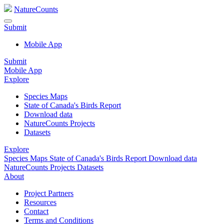
NatureCounts
Submit
Mobile App
Submit
Mobile App
Explore
Species Maps
State of Canada's Birds Report
Download data
NatureCounts Projects
Datasets
Explore
Species Maps
State of Canada's Birds Report
Download data
NatureCounts Projects
Datasets
About
Project Partners
Resources
Contact
Terms and Conditions