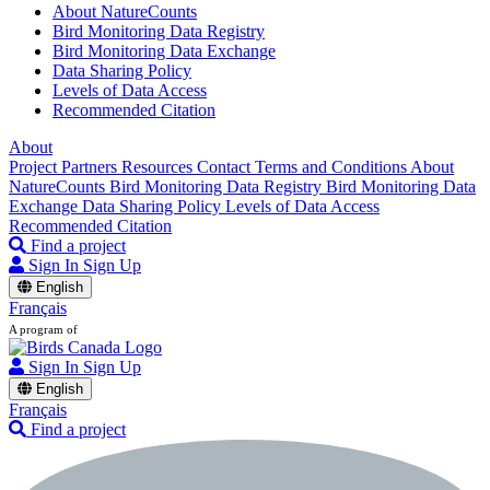
About NatureCounts
Bird Monitoring Data Registry
Bird Monitoring Data Exchange
Data Sharing Policy
Levels of Data Access
Recommended Citation
About
Project Partners
Resources
Contact
Terms and Conditions
About
NatureCounts
Bird Monitoring Data Registry
Bird Monitoring Data
Exchange
Data Sharing Policy
Levels of Data Access
Recommended Citation
Find a project
Sign In
Sign Up
English
Français
A program of
Sign In
Sign Up
English
Français
Find a project