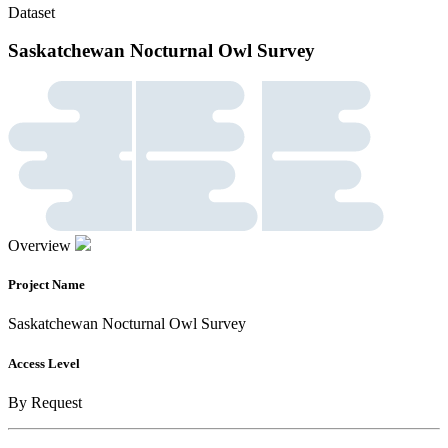
Dataset
Saskatchewan Nocturnal Owl Survey
Overview
Project Name
Saskatchewan Nocturnal Owl Survey
Access Level
By Request