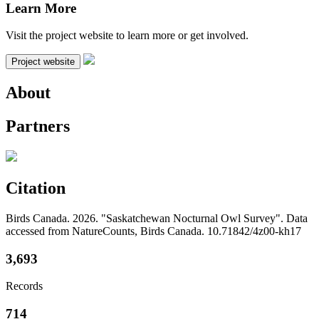
Learn More
Visit the project website to learn more or get involved.
Project website
About
Partners
Citation
Birds Canada. 2026. "Saskatchewan Nocturnal Owl Survey". Data
accessed from NatureCounts, Birds Canada. 10.71842/4z00-kh17
3,693
Records
714