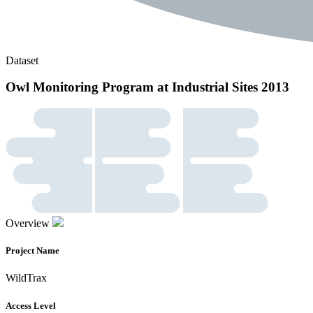
Dataset
Owl Monitoring Program at Industrial Sites 2013
Overview
Project Name
WildTrax
Access Level