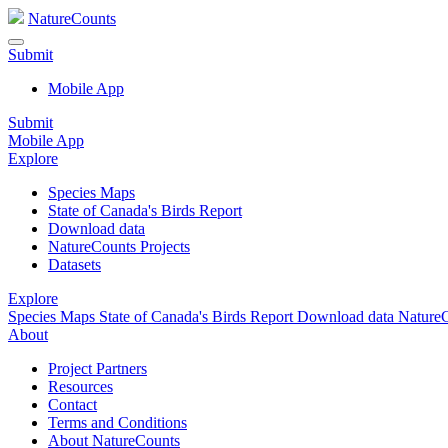
NatureCounts
Submit
Mobile App
Submit
Mobile App
Explore
Species Maps
State of Canada's Birds Report
Download data
NatureCounts Projects
Datasets
Explore
Species Maps
State of Canada's Birds Report
Download data
NatureC
About
Project Partners
Resources
Contact
Terms and Conditions
About NatureCounts