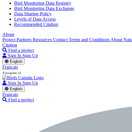
Bird Monitoring Data Registry
Bird Monitoring Data Exchange
Data Sharing Policy
Levels of Data Access
Recommended Citation
About
Project Partners
Resources
Contact
Terms and Conditions
About Nat
Citation
Find a project
Sign In
Sign Up
English
Français
A program of
Sign In
Sign Up
English
Français
Find a project