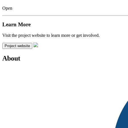
Open
Learn More
Visit the project website to learn more or get involved.
Project website
About