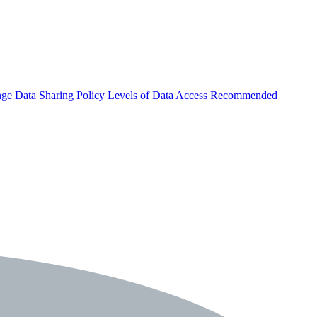
nge
Data Sharing Policy
Levels of Data Access
Recommended