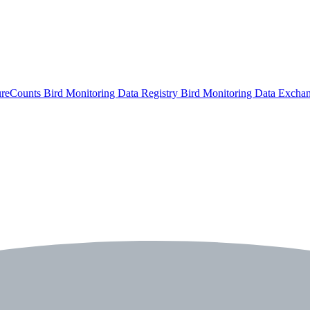
ureCounts
Bird Monitoring Data Registry
Bird Monitoring Data Excha