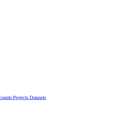
ounts Projects
Datasets