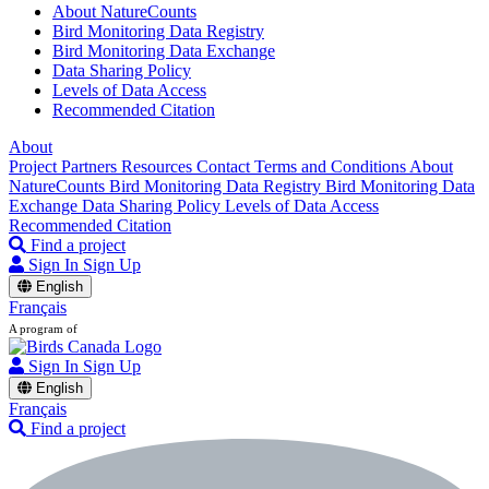
About NatureCounts
Bird Monitoring Data Registry
Bird Monitoring Data Exchange
Data Sharing Policy
Levels of Data Access
Recommended Citation
About
Project Partners
Resources
Contact
Terms and Conditions
About
NatureCounts
Bird Monitoring Data Registry
Bird Monitoring Data
Exchange
Data Sharing Policy
Levels of Data Access
Recommended Citation
Find a project
Sign In
Sign Up
English
Français
A program of
Sign In
Sign Up
English
Français
Find a project