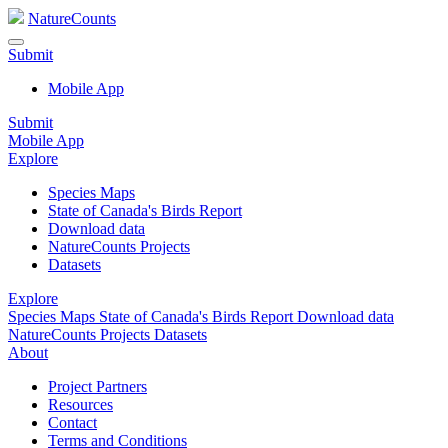
NatureCounts
Submit
Mobile App
Submit
Mobile App
Explore
Species Maps
State of Canada's Birds Report
Download data
NatureCounts Projects
Datasets
Explore
Species Maps
State of Canada's Birds Report
Download data
NatureCounts Projects
Datasets
About
Project Partners
Resources
Contact
Terms and Conditions