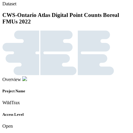
Dataset
CWS-Ontario Atlas Digital Point Counts Boreal
FMUs 2022
Overview
Project Name
WildTrax
Access Level
Open