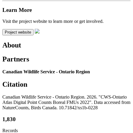
Learn More
Visit the project website to learn more or get involved.
Project website
About
Partners
Canadian Wildlife Service - Ontario Region
Citation
Canadian Wildlife Service - Ontario Region. 2026. "CWS-Ontario
Atlas Digital Point Counts Boreal FMUs 2022". Data accessed from
NatureCounts, Birds Canada. 10.71842/xs1b-0228
1,830
Records