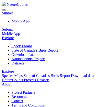
NatureCounts
Submit
Mobile App
Submit
Mobile App
Explore
Species Maps
State of Canada's Birds Report
Download data
NatureCounts Projects
Datasets
Explore
Species Maps
State of Canada's Birds Report
Download data
NatureCounts Projects
Datasets
About
Project Partners
Resources
Contact
Terms and Conditions