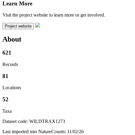
Learn More
Visit the project website to learn more or get involved.
Project website
About
621
Records
81
Locations
52
Taxa
Dataset code: WILDTRAX1273
Last imported into NatureCounts: 11/02/26