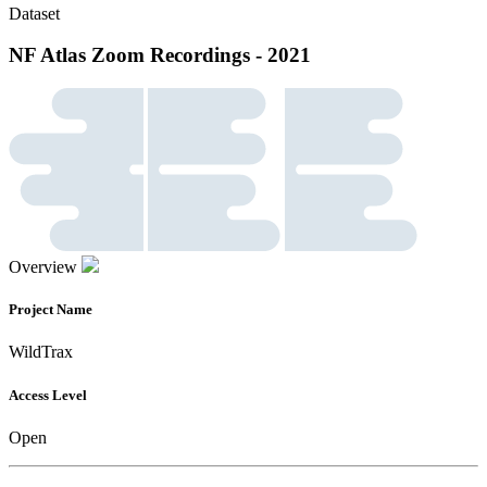
Dataset
NF Atlas Zoom Recordings - 2021
Overview
Project Name
WildTrax
Access Level
Open