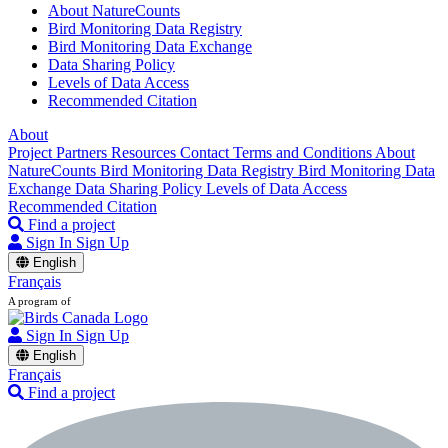
About NatureCounts
Bird Monitoring Data Registry
Bird Monitoring Data Exchange
Data Sharing Policy
Levels of Data Access
Recommended Citation
About
Project Partners
Resources
Contact
Terms and Conditions
About
NatureCounts
Bird Monitoring Data Registry
Bird Monitoring Data
Exchange
Data Sharing Policy
Levels of Data Access
Recommended Citation
Find a project
Sign In
Sign Up
English
Français
A program of
Sign In
Sign Up
English
Français
Find a project