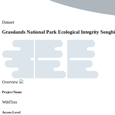
Dataset
Grasslands National Park Ecological Integrity Song
Overview
Project Name
WildTrax
Access Level