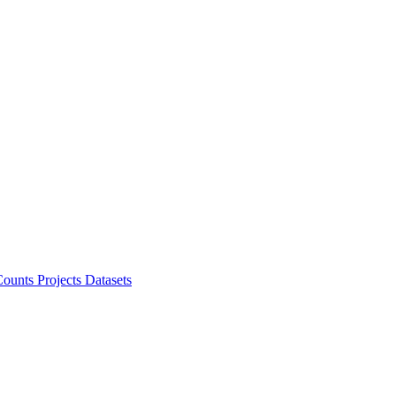
ounts Projects
Datasets