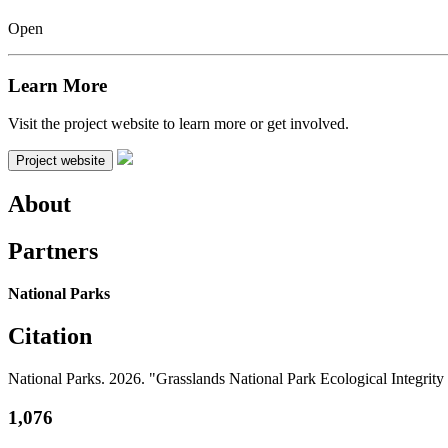
Open
Learn More
Visit the project website to learn more or get involved.
Project website
About
Partners
National Parks
Citation
National Parks. 2026. "Grasslands National Park Ecological Integr
1,076