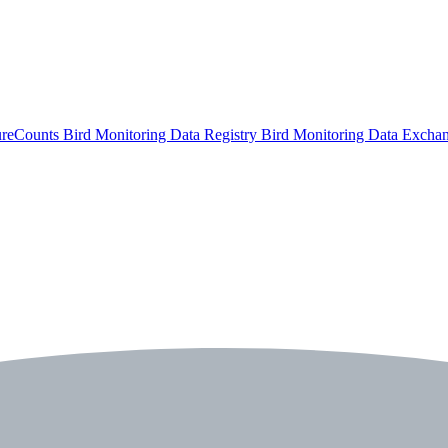
ureCounts
Bird Monitoring Data Registry
Bird Monitoring Data Excha