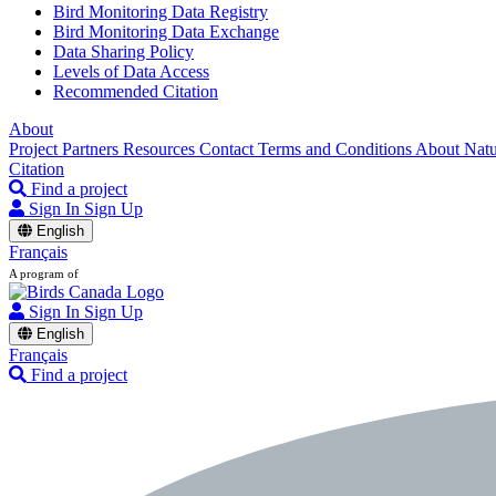
Bird Monitoring Data Registry
Bird Monitoring Data Exchange
Data Sharing Policy
Levels of Data Access
Recommended Citation
About
Project Partners
Resources
Contact
Terms and Conditions
About Nat
Citation
Find a project
Sign In
Sign Up
English
Français
A program of
Sign In
Sign Up
English
Français
Find a project