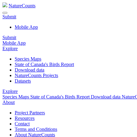
NatureCounts
Submit
Mobile App
Submit
Mobile App
Explore
Species Maps
State of Canada's Birds Report
Download data
NatureCounts Projects
Datasets
Explore
Species Maps
State of Canada's Birds Report
Download data
NatureC
About
Project Partners
Resources
Contact
Terms and Conditions
About NatureCounts