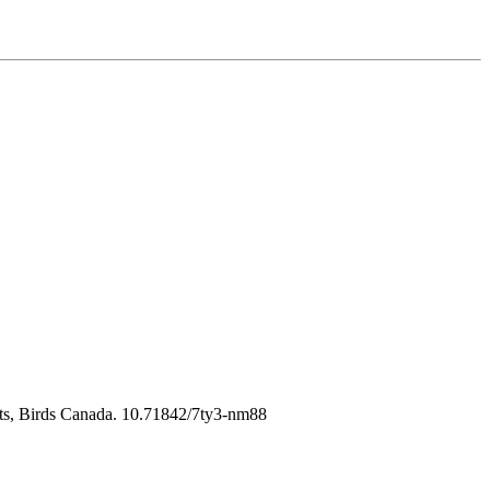
nts, Birds Canada. 10.71842/7ty3-nm88