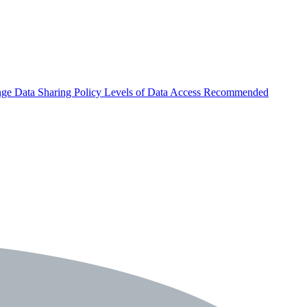
nge
Data Sharing Policy
Levels of Data Access
Recommended