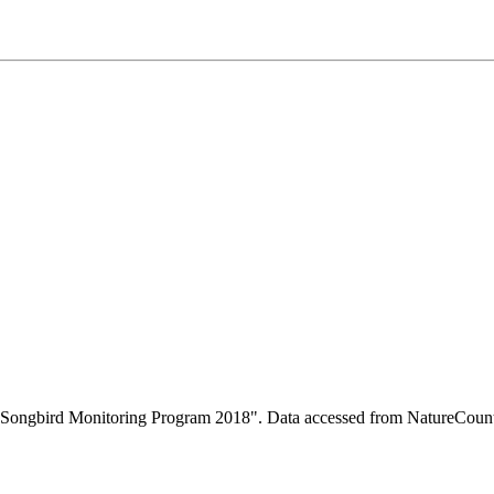
ity Songbird Monitoring Program 2018". Data accessed from NatureCou