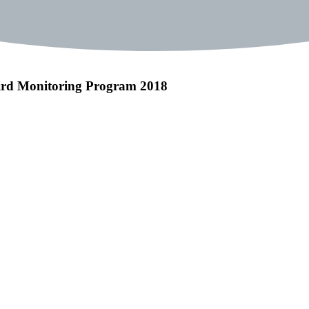
bird Monitoring Program 2018