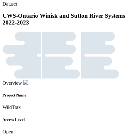
Dataset
CWS-Ontario Winisk and Sutton River Systems
2022-2023
Overview
Project Name
WildTrax
Access Level
Open