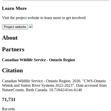
Learn More
Visit the project website to learn more or get involved.
Project website
About
Partners
Canadian Wildlife Service - Ontario Region
Citation
Canadian Wildlife Service - Ontario Region. 2026. "CWS-Ontario
Winisk and Sutton River Systems 2022-2023". Data accessed from
NatureCounts, Birds Canada. 10.71842/41nx-h146
71,731
Records