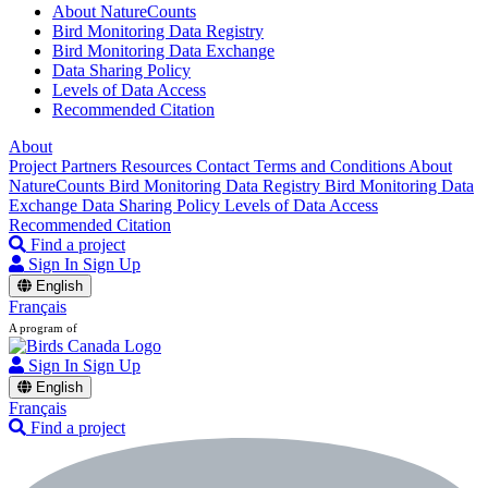
About NatureCounts
Bird Monitoring Data Registry
Bird Monitoring Data Exchange
Data Sharing Policy
Levels of Data Access
Recommended Citation
About
Project Partners
Resources
Contact
Terms and Conditions
About
NatureCounts
Bird Monitoring Data Registry
Bird Monitoring Data
Exchange
Data Sharing Policy
Levels of Data Access
Recommended Citation
Find a project
Sign In
Sign Up
English
Français
A program of
Sign In
Sign Up
English
Français
Find a project