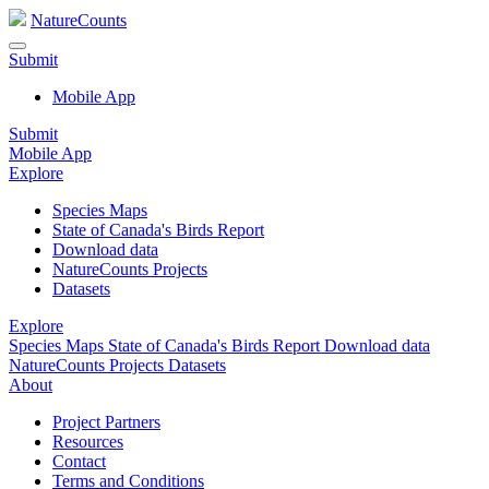
NatureCounts
Submit
Mobile App
Submit
Mobile App
Explore
Species Maps
State of Canada's Birds Report
Download data
NatureCounts Projects
Datasets
Explore
Species Maps
State of Canada's Birds Report
Download data
NatureCounts Projects
Datasets
About
Project Partners
Resources
Contact
Terms and Conditions