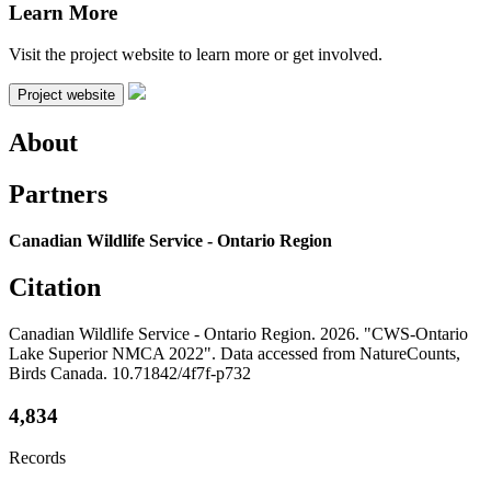
Learn More
Visit the project website to learn more or get involved.
Project website
About
Partners
Canadian Wildlife Service - Ontario Region
Citation
Canadian Wildlife Service - Ontario Region. 2026. "CWS-Ontario
Lake Superior NMCA 2022". Data accessed from NatureCounts,
Birds Canada. 10.71842/4f7f-p732
4,834
Records