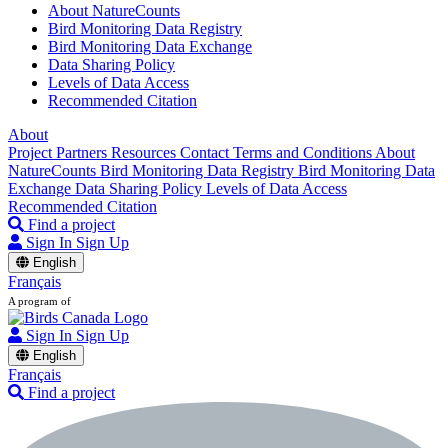
About NatureCounts
Bird Monitoring Data Registry
Bird Monitoring Data Exchange
Data Sharing Policy
Levels of Data Access
Recommended Citation
About
Project Partners
Resources
Contact
Terms and Conditions
About
NatureCounts
Bird Monitoring Data Registry
Bird Monitoring Data
Exchange
Data Sharing Policy
Levels of Data Access
Recommended Citation
Find a project
Sign In
Sign Up
English
Français
A program of
Sign In
Sign Up
English
Français
Find a project