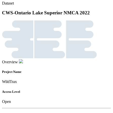
Dataset
CWS-Ontario Lake Superior NMCA 2022
Overview
Project Name
WildTrax
Access Level
Open