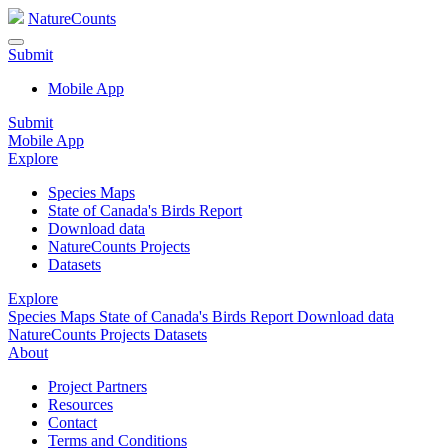
NatureCounts
Submit
Mobile App
Submit
Mobile App
Explore
Species Maps
State of Canada's Birds Report
Download data
NatureCounts Projects
Datasets
Explore
Species Maps
State of Canada's Birds Report
Download data
NatureCounts Projects
Datasets
About
Project Partners
Resources
Contact
Terms and Conditions