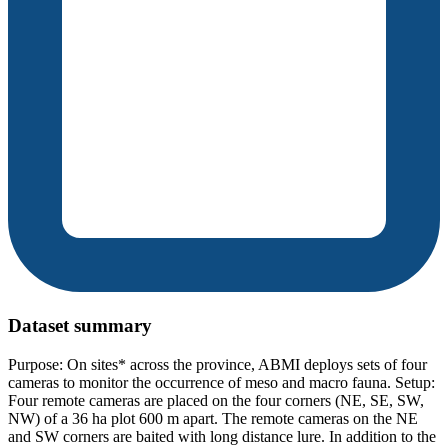
Dataset summary
Purpose: On sites* across the province, ABMI deploys sets of four
cameras to monitor the occurrence of meso and macro fauna. Setup:
Four remote cameras are placed on the four corners (NE, SE, SW,
NW) of a 36 ha plot 600 m apart. The remote cameras on the NE
and SW corners are baited with long distance lure. In addition to the