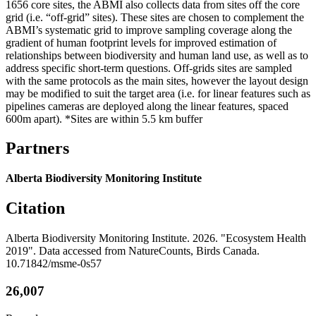
1656 core sites, the ABMI also collects data from sites off the core
grid (i.e. “off-grid” sites). These sites are chosen to complement the
ABMI’s systematic grid to improve sampling coverage along the
gradient of human footprint levels for improved estimation of
relationships between biodiversity and human land use, as well as to
address specific short-term questions. Off-grids sites are sampled
with the same protocols as the main sites, however the layout design
may be modified to suit the target area (i.e. for linear features such as
pipelines cameras are deployed along the linear features, spaced
600m apart). *Sites are within 5.5 km buffer
Partners
Alberta Biodiversity Monitoring Institute
Citation
Alberta Biodiversity Monitoring Institute. 2026. "Ecosystem Health
2019". Data accessed from NatureCounts, Birds Canada.
10.71842/msme-0s57
26,007