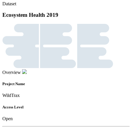
Dataset
Ecosystem Health 2019
Overview
Project Name
WildTrax
Access Level
Open