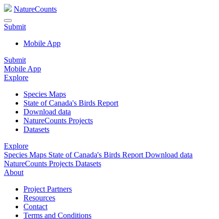
NatureCounts
Submit
Mobile App
Submit
Mobile App
Explore
Species Maps
State of Canada's Birds Report
Download data
NatureCounts Projects
Datasets
Explore
Species Maps
State of Canada's Birds Report
Download data
NatureCounts Projects
Datasets
About
Project Partners
Resources
Contact
Terms and Conditions