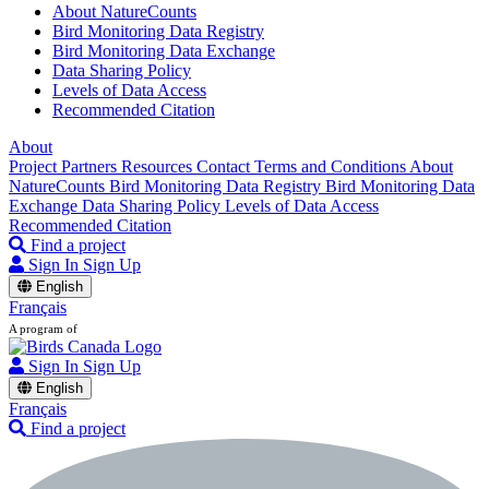
About NatureCounts
Bird Monitoring Data Registry
Bird Monitoring Data Exchange
Data Sharing Policy
Levels of Data Access
Recommended Citation
About
Project Partners
Resources
Contact
Terms and Conditions
About
NatureCounts
Bird Monitoring Data Registry
Bird Monitoring Data
Exchange
Data Sharing Policy
Levels of Data Access
Recommended Citation
Find a project
Sign In
Sign Up
English
Français
A program of
Sign In
Sign Up
English
Français
Find a project