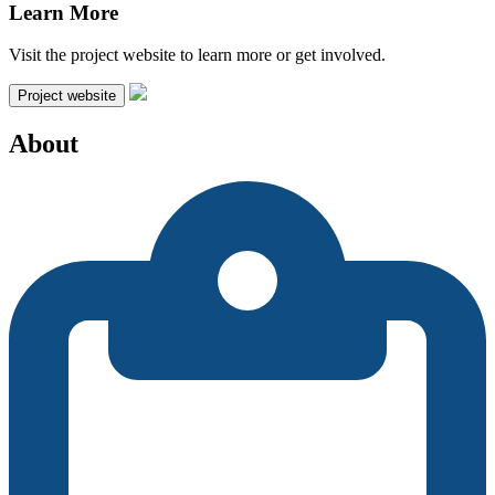
Learn More
Visit the project website to learn more or get involved.
Project website
About