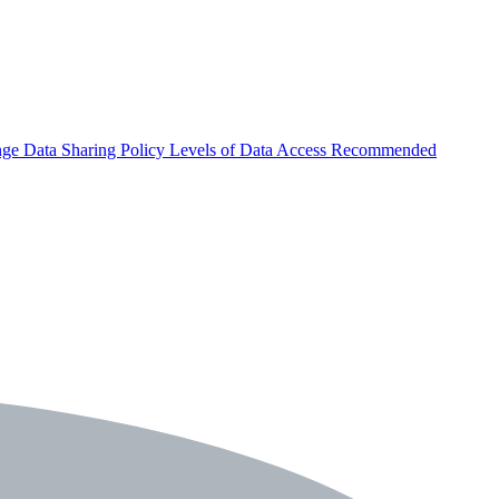
nge
Data Sharing Policy
Levels of Data Access
Recommended