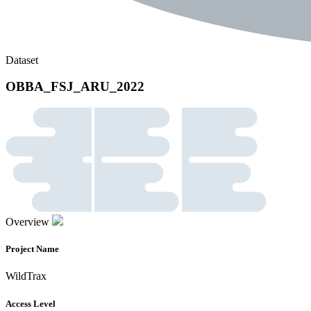
Dataset
OBBA_FSJ_ARU_2022
Overview
Project Name
WildTrax
Access Level