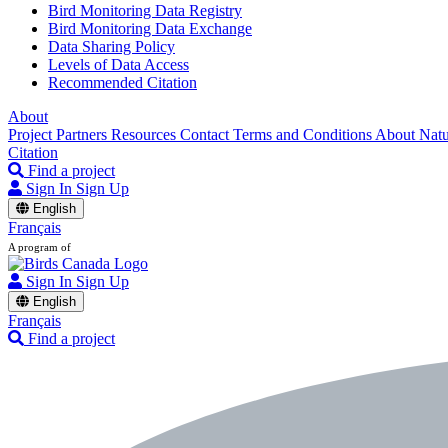
Bird Monitoring Data Registry
Bird Monitoring Data Exchange
Data Sharing Policy
Levels of Data Access
Recommended Citation
About
Project Partners
Resources
Contact
Terms and Conditions
About Nat
Citation
Find a project
Sign In
Sign Up
English
Français
A program of
Sign In
Sign Up
English
Français
Find a project