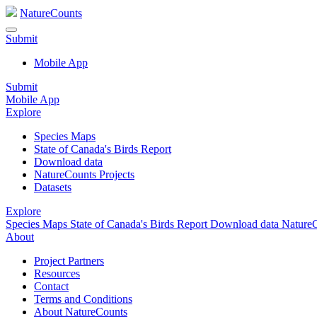
NatureCounts
Submit
Mobile App
Submit
Mobile App
Explore
Species Maps
State of Canada's Birds Report
Download data
NatureCounts Projects
Datasets
Explore
Species Maps
State of Canada's Birds Report
Download data
NatureC
About
Project Partners
Resources
Contact
Terms and Conditions
About NatureCounts