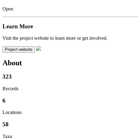
Open
Learn More
Visit the project website to learn more or get involved.
Project website
About
323
Records
6
Locations
58
Taxa