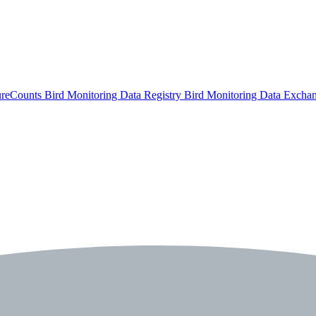
ureCounts
Bird Monitoring Data Registry
Bird Monitoring Data Excha