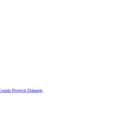
ounts Projects
Datasets