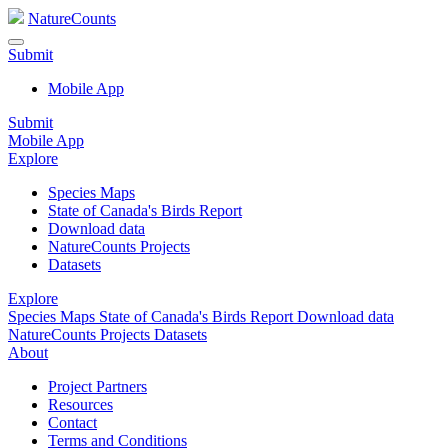
NatureCounts
Submit
Mobile App
Submit
Mobile App
Explore
Species Maps
State of Canada's Birds Report
Download data
NatureCounts Projects
Datasets
Explore
Species Maps
State of Canada's Birds Report
Download data
NatureCounts Projects
Datasets
About
Project Partners
Resources
Contact
Terms and Conditions