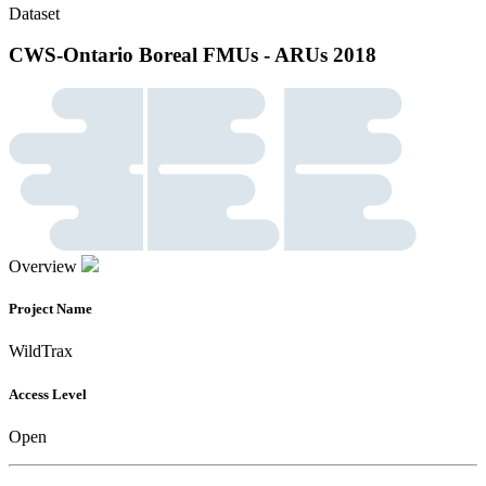
Dataset
CWS-Ontario Boreal FMUs - ARUs 2018
Overview
Project Name
WildTrax
Access Level
Open