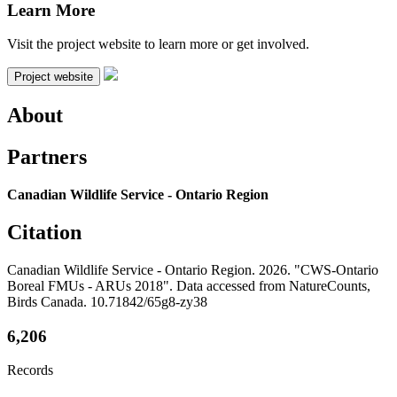
Learn More
Visit the project website to learn more or get involved.
Project website
About
Partners
Canadian Wildlife Service - Ontario Region
Citation
Canadian Wildlife Service - Ontario Region. 2026. "CWS-Ontario
Boreal FMUs - ARUs 2018". Data accessed from NatureCounts,
Birds Canada. 10.71842/65g8-zy38
6,206
Records