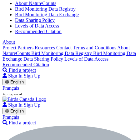
About NatureCounts
Bird Monitoring Data Registry
Bird Monitoring Data Exchange
Data Sharing Policy
Levels of Data Access
Recommended Citation
About
Project Partners
Resources
Contact
Terms and Conditions
About
NatureCounts
Bird Monitoring Data Registry
Bird Monitoring Data
Exchange
Data Sharing Policy
Levels of Data Access
Recommended Citation
Find a project
Sign In
Sign Up
English
Français
A program of
Sign In
Sign Up
English
Français
Find a project