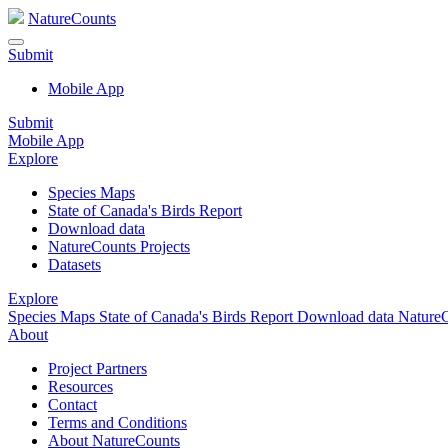
NatureCounts
Submit
Mobile App
Submit
Mobile App
Explore
Species Maps
State of Canada's Birds Report
Download data
NatureCounts Projects
Datasets
Explore
Species Maps
State of Canada's Birds Report
Download data
NatureC
About
Project Partners
Resources
Contact
Terms and Conditions
About NatureCounts