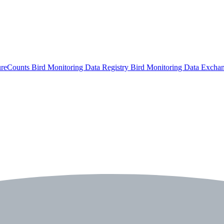
ureCounts
Bird Monitoring Data Registry
Bird Monitoring Data Excha