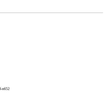
s3-n652