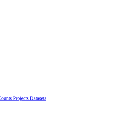
ounts Projects
Datasets