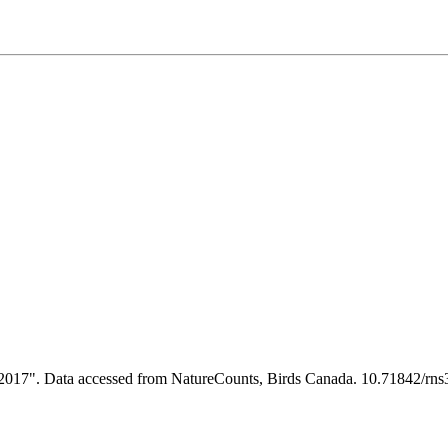
s 2017". Data accessed from NatureCounts, Birds Canada. 10.71842/rn