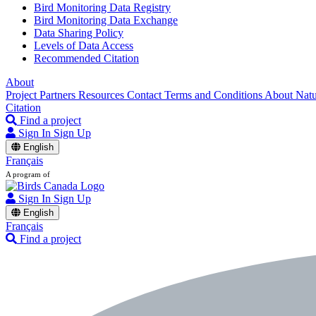
Bird Monitoring Data Registry
Bird Monitoring Data Exchange
Data Sharing Policy
Levels of Data Access
Recommended Citation
About
Project Partners
Resources
Contact
Terms and Conditions
About Nat
Citation
Find a project
Sign In
Sign Up
English
Français
A program of
Sign In
Sign Up
English
Français
Find a project