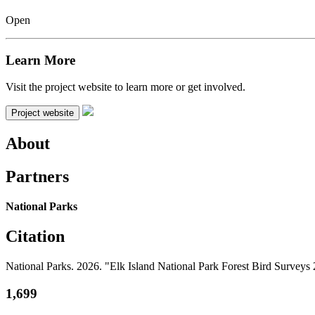
Open
Learn More
Visit the project website to learn more or get involved.
Project website
About
Partners
National Parks
Citation
National Parks. 2026. "Elk Island National Park Forest Bird Survey
1,699