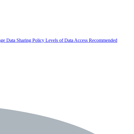
nge
Data Sharing Policy
Levels of Data Access
Recommended