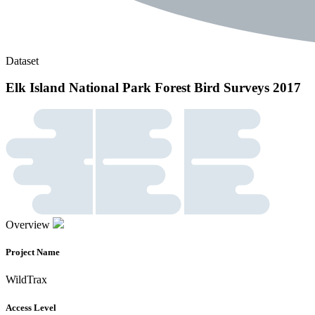
Dataset
Elk Island National Park Forest Bird Surveys 2017
Overview
Project Name
WildTrax
Access Level