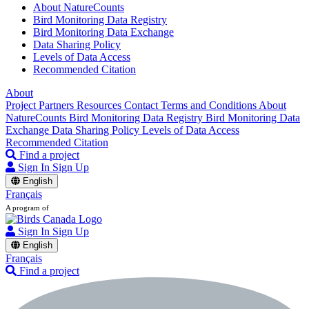
About NatureCounts
Bird Monitoring Data Registry
Bird Monitoring Data Exchange
Data Sharing Policy
Levels of Data Access
Recommended Citation
About
Project Partners
Resources
Contact
Terms and Conditions
About
NatureCounts
Bird Monitoring Data Registry
Bird Monitoring Data
Exchange
Data Sharing Policy
Levels of Data Access
Recommended Citation
Find a project
Sign In
Sign Up
English
Français
A program of
Sign In
Sign Up
English
Français
Find a project