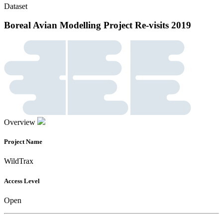
Dataset
Boreal Avian Modelling Project Re-visits 2019
Overview
Project Name
WildTrax
Access Level
Open