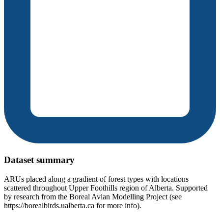
Dataset summary
ARUs placed along a gradient of forest types with locations
scattered throughout Upper Foothills region of Alberta. Supported
by research from the Boreal Avian Modelling Project (see
https://borealbirds.ualberta.ca for more info).