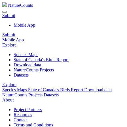
NatureCounts
Submit
Mobile App
Submit
Mobile App
Explore
Species Maps
State of Canada's Birds Report
Download data
NatureCounts Projects
Datasets
Explore
Species Maps
State of Canada's Birds Report
Download data
NatureCounts Projects
Datasets
About
Project Partners
Resources
Contact
Terms and Conditions