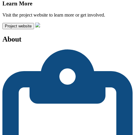
Learn More
Visit the project website to learn more or get involved.
Project website
About