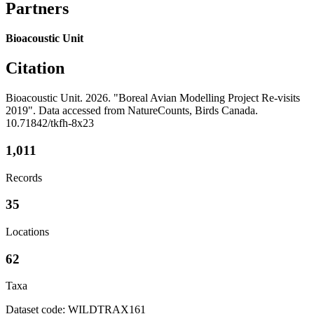
Partners
Bioacoustic Unit
Citation
Bioacoustic Unit. 2026. "Boreal Avian Modelling Project Re-visits
2019". Data accessed from NatureCounts, Birds Canada.
10.71842/tkfh-8x23
1,011
Records
35
Locations
62
Taxa
Dataset code: WILDTRAX161