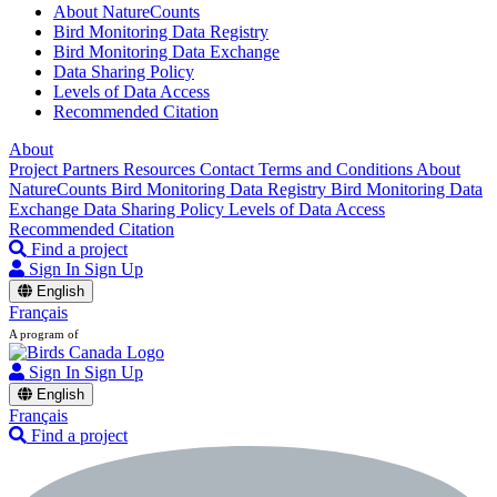
About NatureCounts
Bird Monitoring Data Registry
Bird Monitoring Data Exchange
Data Sharing Policy
Levels of Data Access
Recommended Citation
About
Project Partners
Resources
Contact
Terms and Conditions
About
NatureCounts
Bird Monitoring Data Registry
Bird Monitoring Data
Exchange
Data Sharing Policy
Levels of Data Access
Recommended Citation
Find a project
Sign In
Sign Up
English
Français
A program of
Sign In
Sign Up
English
Français
Find a project