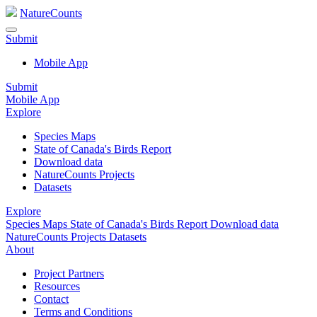
NatureCounts
Submit
Mobile App
Submit
Mobile App
Explore
Species Maps
State of Canada's Birds Report
Download data
NatureCounts Projects
Datasets
Explore
Species Maps
State of Canada's Birds Report
Download data
NatureCounts Projects
Datasets
About
Project Partners
Resources
Contact
Terms and Conditions