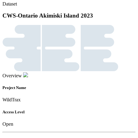
Dataset
CWS-Ontario Akimiski Island 2023
Overview
Project Name
WildTrax
Access Level
Open