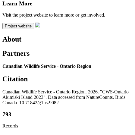
Learn More
Visit the project website to learn more or get involved.
Project website
About
Partners
Canadian Wildlife Service - Ontario Region
Citation
Canadian Wildlife Service - Ontario Region. 2026. "CWS-Ontario
Akimiski Island 2023". Data accessed from NatureCounts, Birds
Canada. 10.71842/g1ns-9082
793
Records