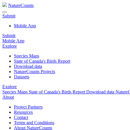
NatureCounts
Submit
Mobile App
Submit
Mobile App
Explore
Species Maps
State of Canada's Birds Report
Download data
NatureCounts Projects
Datasets
Explore
Species Maps
State of Canada's Birds Report
Download data
NatureC
About
Project Partners
Resources
Contact
Terms and Conditions
About NatureCounts