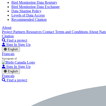
Bird Monitoring Data Registry
Bird Monitoring Data Exchange
Data Sharing Policy
Levels of Data Access
Recommended Citation
About
Project Partners
Resources
Contact
Terms and Conditions
About Nat
Citation
Find a project
Sign In
Sign Up
English
Français
A program of
Sign In
Sign Up
English
Français
Find a project