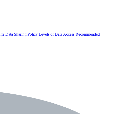
nge
Data Sharing Policy
Levels of Data Access
Recommended