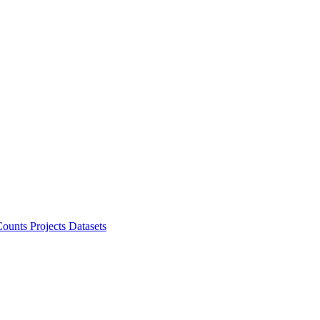
ounts Projects
Datasets