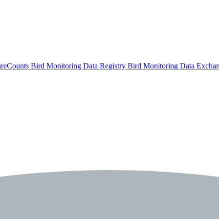
ureCounts
Bird Monitoring Data Registry
Bird Monitoring Data Excha