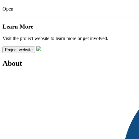
Open
Learn More
Visit the project website to learn more or get involved.
Project website
About