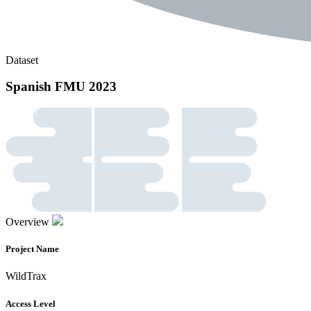
Dataset
Spanish FMU 2023
Overview
Project Name
WildTrax
Access Level