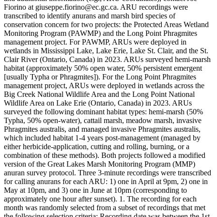
Fiorino at giuseppe.fiorino@ec.gc.ca. ARU recordings were
transcribed to identify anurans and marsh bird species of
conservation concern for two projects: the Protected Areas Wetland
Monitoring Program (PAWMP) and the Long Point Phragmites
management project. For PAWMP, ARUs were deployed in
wetlands in Mississippi Lake, Lake Erie, Lake St. Clair, and the St.
Clair River (Ontario, Canada) in 2023. ARUs surveyed hemi-marsh
habitat (approximately 50% open water, 50% persistent emergent
[usually Typha or Phragmites]). For the Long Point Phragmites
management project, ARUs were deployed in wetlands across the
Big Creek National Wildlife Area and the Long Point National
Wildlife Area on Lake Erie (Ontario, Canada) in 2023. ARUs
surveyed the following dominant habitat types: hemi-marsh (50%
Typha, 50% open-water), cattail marsh, meadow marsh, invasive
Phragmites australis, and managed invasive Phragmites australis,
which included habitat 1-4 years post-management (managed by
either herbicide-application, cutting and rolling, burning, or a
combination of these methods). Both projects followed a modified
version of the Great Lakes Marsh Monitoring Program (MMP)
anuran survey protocol. Three 3-minute recordings were transcribed
for calling anurans for each ARU: 1) one in April at 9pm, 2) one in
May at 10pm, and 3) one in June at 10pm (corresponding to
approximately one hour after sunset). 1. The recording for each
month was randomly selected from a subset of recordings that met
the following selection criteria: Recording date was between the 1st