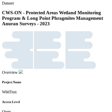
Dataset
CWS-ON - Protected Areas Wetland Monitoring
Program & Long Point Phragmites Management
Anuran Surveys - 2023
Overview
Project Name
WildTrax
Access Level
Open