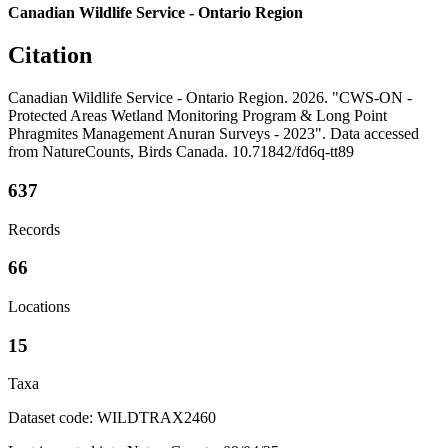
Canadian Wildlife Service - Ontario Region
Citation
Canadian Wildlife Service - Ontario Region. 2026. "CWS-ON -
Protected Areas Wetland Monitoring Program & Long Point
Phragmites Management Anuran Surveys - 2023". Data accessed
from NatureCounts, Birds Canada. 10.71842/fd6q-tt89
637
Records
66
Locations
15
Taxa
Dataset code: WILDTRAX2460