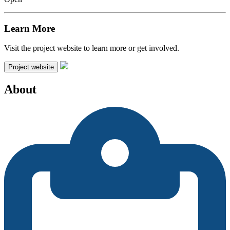
Learn More
Visit the project website to learn more or get involved.
Project website
About