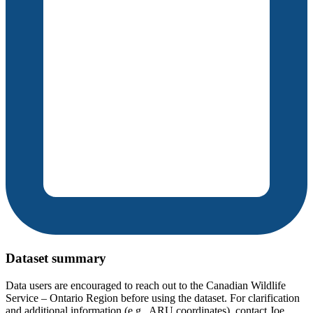
Dataset summary
Data users are encouraged to reach out to the Canadian Wildlife
Service – Ontario Region before using the dataset. For clarification
and additional information (e.g., ARU coordinates), contact Joe