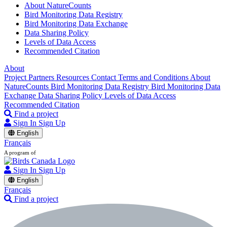
About NatureCounts
Bird Monitoring Data Registry
Bird Monitoring Data Exchange
Data Sharing Policy
Levels of Data Access
Recommended Citation
About
Project Partners
Resources
Contact
Terms and Conditions
About
NatureCounts
Bird Monitoring Data Registry
Bird Monitoring Data
Exchange
Data Sharing Policy
Levels of Data Access
Recommended Citation
Find a project
Sign In
Sign Up
English
Français
A program of
Sign In
Sign Up
English
Français
Find a project