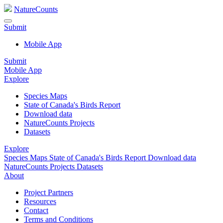
NatureCounts
Submit
Mobile App
Submit
Mobile App
Explore
Species Maps
State of Canada's Birds Report
Download data
NatureCounts Projects
Datasets
Explore
Species Maps
State of Canada's Birds Report
Download data
NatureCounts Projects
Datasets
About
Project Partners
Resources
Contact
Terms and Conditions