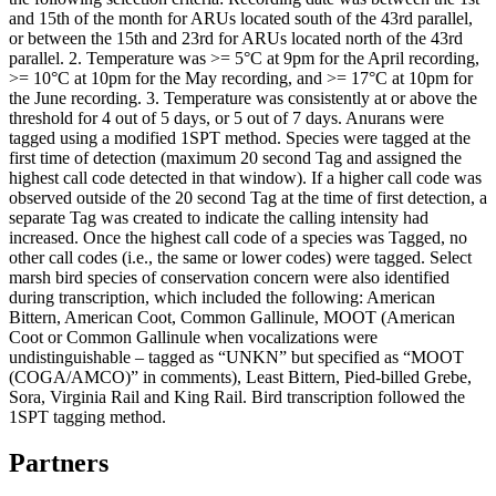
and 15th of the month for ARUs located south of the 43rd parallel,
or between the 15th and 23rd for ARUs located north of the 43rd
parallel. 2. Temperature was >= 5°C at 9pm for the April recording,
>= 10°C at 10pm for the May recording, and >= 17°C at 10pm for
the June recording. 3. Temperature was consistently at or above the
threshold for 4 out of 5 days, or 5 out of 7 days. Anurans were
tagged using a modified 1SPT method. Species were tagged at the
first time of detection (maximum 20 second Tag and assigned the
highest call code detected in that window). If a higher call code was
observed outside of the 20 second Tag at the time of first detection, a
separate Tag was created to indicate the calling intensity had
increased. Once the highest call code of a species was Tagged, no
other call codes (i.e., the same or lower codes) were tagged. Select
marsh bird species of conservation concern were also identified
during transcription, which included the following: American
Bittern, American Coot, Common Gallinule, MOOT (American
Coot or Common Gallinule when vocalizations were
undistinguishable – tagged as “UNKN” but specified as “MOOT
(COGA/AMCO)” in comments), Least Bittern, Pied-billed Grebe,
Sora, Virginia Rail and King Rail. Bird transcription followed the
1SPT tagging method.
Partners