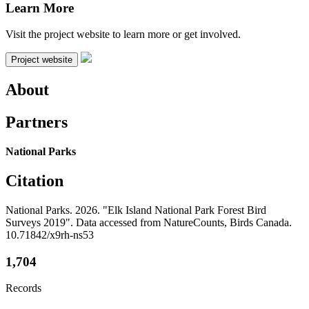
Learn More
Visit the project website to learn more or get involved.
Project website
About
Partners
National Parks
Citation
National Parks. 2026. "Elk Island National Park Forest Bird
Surveys 2019". Data accessed from NatureCounts, Birds Canada.
10.71842/x9rh-ns53
1,704
Records