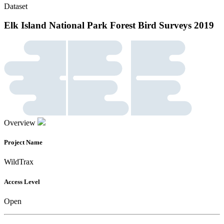
Dataset
Elk Island National Park Forest Bird Surveys 2019
Overview
Project Name
WildTrax
Access Level
Open