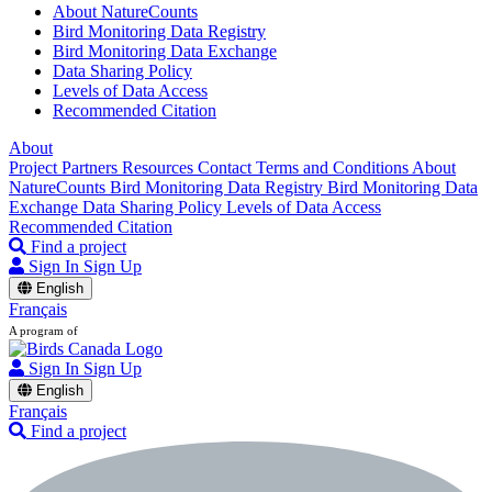
About NatureCounts
Bird Monitoring Data Registry
Bird Monitoring Data Exchange
Data Sharing Policy
Levels of Data Access
Recommended Citation
About
Project Partners
Resources
Contact
Terms and Conditions
About
NatureCounts
Bird Monitoring Data Registry
Bird Monitoring Data
Exchange
Data Sharing Policy
Levels of Data Access
Recommended Citation
Find a project
Sign In
Sign Up
English
Français
A program of
Sign In
Sign Up
English
Français
Find a project