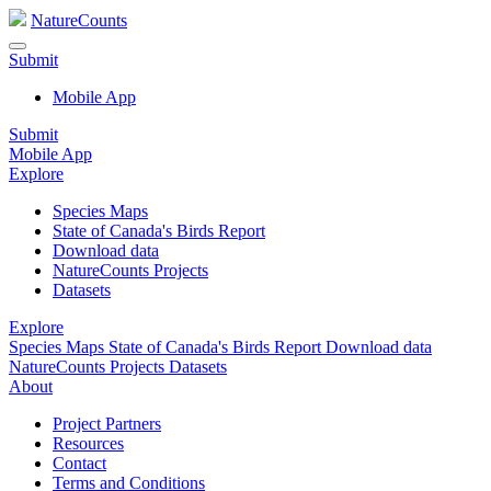
NatureCounts
Submit
Mobile App
Submit
Mobile App
Explore
Species Maps
State of Canada's Birds Report
Download data
NatureCounts Projects
Datasets
Explore
Species Maps
State of Canada's Birds Report
Download data
NatureCounts Projects
Datasets
About
Project Partners
Resources
Contact
Terms and Conditions