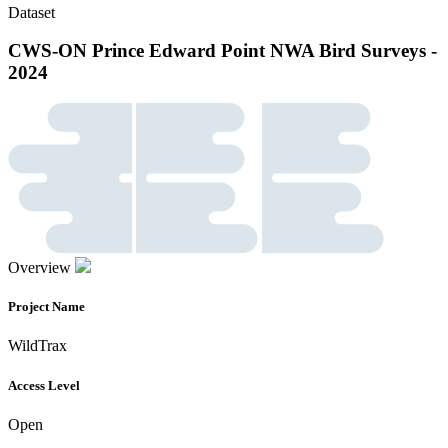
Dataset
CWS-ON Prince Edward Point NWA Bird Surveys -
2024
Overview
Project Name
WildTrax
Access Level
Open