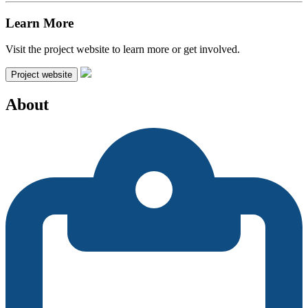
Learn More
Visit the project website to learn more or get involved.
Project website
About