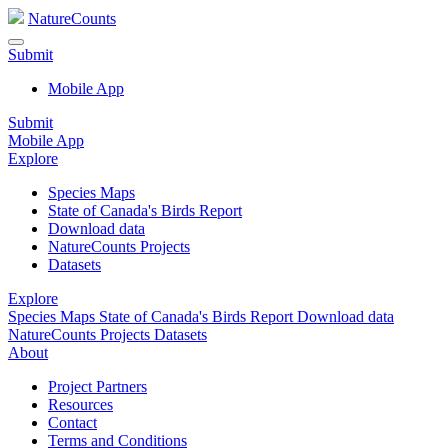
NatureCounts
Submit
Mobile App
Submit
Mobile App
Explore
Species Maps
State of Canada's Birds Report
Download data
NatureCounts Projects
Datasets
Explore
Species Maps
State of Canada's Birds Report
Download data
NatureCounts Projects
Datasets
About
Project Partners
Resources
Contact
Terms and Conditions