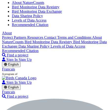
About NatureCounts
Bird Monitoring Data Registry
Bird Monitoring Data Exchange
Data Sharing Policy
Levels of Data Access
Recommended Citation
About
Project Partners
Resources
Contact
Terms and Conditions
About
NatureCounts
Bird Monitoring Data Registry
Bird Monitoring Data
Exchange
Data Sharing Policy
Levels of Data Access
Recommended Citation
Find a project
Sign In
Sign Up
English
Français
A program of
Sign In
Sign Up
English
Français
Find a project