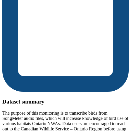
Dataset summary
The purpose of this monitoring is to transcribe birds from
SongMeter audio files, which will increase knowledge of bird use of
various habitats Ontario NWAs. Data users are encouraged to reach
out to the Canadian Wildlife Service – Ontario Region before using