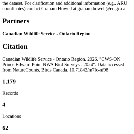
the dataset. For clarification and additional information (e.g., ARU
coordinates) contact Graham Howell at graham.howell@ec.gc.ca
Partners
Canadian Wildlife Service - Ontario Region
Citation
Canadian Wildlife Service - Ontario Region. 2026. "CWS-ON
Prince Edward Point NWA Bird Surveys - 2024". Data accessed
from NatureCounts, Birds Canada. 10.71842/m7fc-nf98
1,179
Records
4
Locations
62