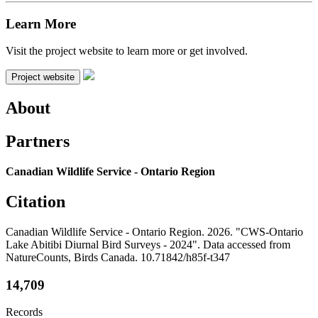
Learn More
Visit the project website to learn more or get involved.
Project website
About
Partners
Canadian Wildlife Service - Ontario Region
Citation
Canadian Wildlife Service - Ontario Region. 2026. "CWS-Ontario
Lake Abitibi Diurnal Bird Surveys - 2024". Data accessed from
NatureCounts, Birds Canada. 10.71842/h85f-t347
14,709
Records