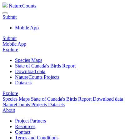
NatureCounts
Submit
Mobile App
Submit
Mobile App
Explore
Species Maps
State of Canada's Birds Report
Download data
NatureCounts Projects
Datasets
Explore
Species Maps
State of Canada's Birds Report
Download data
NatureCounts Projects
Datasets
About
Project Partners
Resources
Contact
Terms and Conditions