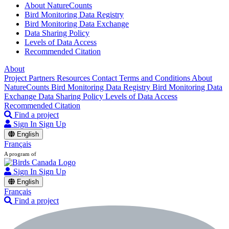
About NatureCounts
Bird Monitoring Data Registry
Bird Monitoring Data Exchange
Data Sharing Policy
Levels of Data Access
Recommended Citation
About
Project Partners
Resources
Contact
Terms and Conditions
About
NatureCounts
Bird Monitoring Data Registry
Bird Monitoring Data
Exchange
Data Sharing Policy
Levels of Data Access
Recommended Citation
Find a project
Sign In
Sign Up
English
Français
A program of
Sign In
Sign Up
English
Français
Find a project