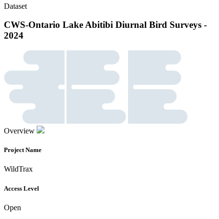
Dataset
CWS-Ontario Lake Abitibi Diurnal Bird Surveys -
2024
Overview
Project Name
WildTrax
Access Level
Open