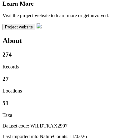
Learn More
Visit the project website to learn more or get involved.
Project website
About
274
Records
27
Locations
51
Taxa
Dataset code: WILDTRAX2907
Last imported into NatureCounts: 11/02/26