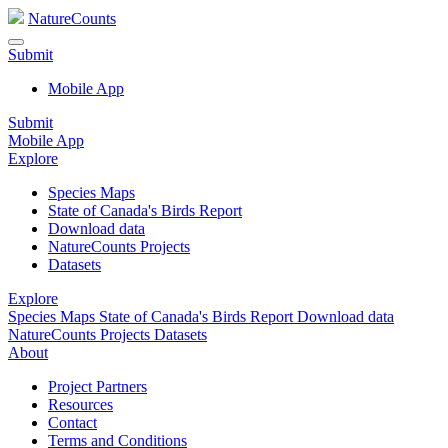
NatureCounts
Submit
Mobile App
Submit
Mobile App
Explore
Species Maps
State of Canada's Birds Report
Download data
NatureCounts Projects
Datasets
Explore
Species Maps
State of Canada's Birds Report
Download data
NatureCounts Projects
Datasets
About
Project Partners
Resources
Contact
Terms and Conditions