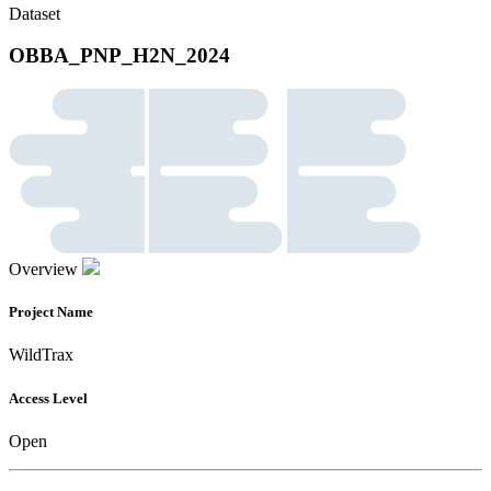
Dataset
OBBA_PNP_H2N_2024
Overview
Project Name
WildTrax
Access Level
Open