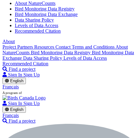
About NatureCounts
Bird Monitoring Data Registry
Bird Monitoring Data Exchange
Data Sharing Policy
Levels of Data Access
Recommended Citation
About
Project Partners
Resources
Contact
Terms and Conditions
About
NatureCounts
Bird Monitoring Data Registry
Bird Monitoring Data
Exchange
Data Sharing Policy
Levels of Data Access
Recommended Citation
Find a project
Sign In
Sign Up
English
Français
A program of
Sign In
Sign Up
English
Français
Find a project