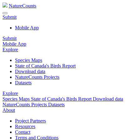
NatureCounts
Submit
Mobile App
Submit
Mobile App
Explore
Species Maps
State of Canada's Birds Report
Download data
NatureCounts Projects
Datasets
Explore
Species Maps
State of Canada's Birds Report
Download data
NatureCounts Projects
Datasets
About
Project Partners
Resources
Contact
Terms and Conditions