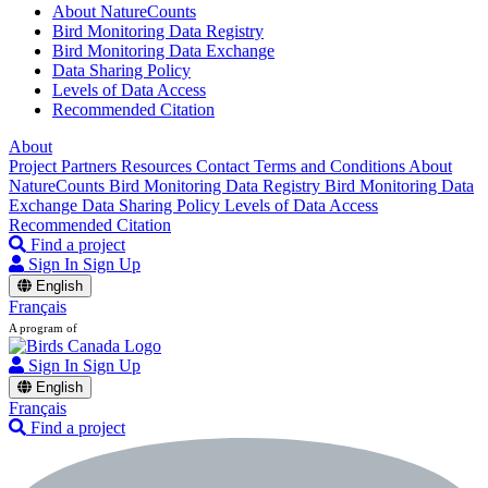
About NatureCounts
Bird Monitoring Data Registry
Bird Monitoring Data Exchange
Data Sharing Policy
Levels of Data Access
Recommended Citation
About
Project Partners
Resources
Contact
Terms and Conditions
About
NatureCounts
Bird Monitoring Data Registry
Bird Monitoring Data
Exchange
Data Sharing Policy
Levels of Data Access
Recommended Citation
Find a project
Sign In
Sign Up
English
Français
A program of
Sign In
Sign Up
English
Français
Find a project