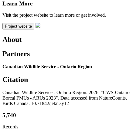
Learn More
Visit the project website to learn more or get involved.
Project website
About
Partners
Canadian Wildlife Service - Ontario Region
Citation
Canadian Wildlife Service - Ontario Region. 2026. "CWS-Ontario
Boreal FMUs - ARUs 2023". Data accessed from NatureCounts,
Birds Canada. 10.71842/jekr-3y12
5,740
Records