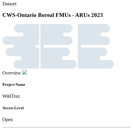
Dataset
CWS-Ontario Boreal FMUs - ARUs 2023
Overview
Project Name
WildTrax
Access Level
Open