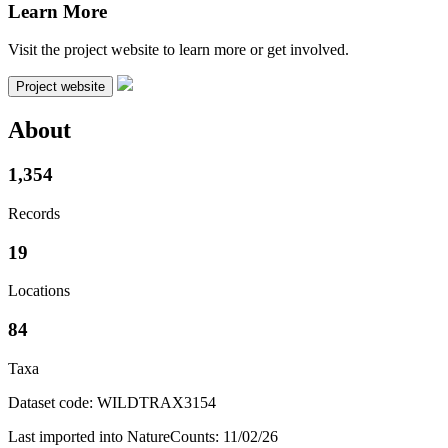
Learn More
Visit the project website to learn more or get involved.
Project website
About
1,354
Records
19
Locations
84
Taxa
Dataset code: WILDTRAX3154
Last imported into NatureCounts: 11/02/26