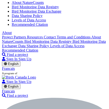
About NatureCounts
Bird Monitoring Data Registry
Bird Monitoring Data Exchange
Data Sharing Policy
Levels of Data Access
Recommended Citation
About
Project Partners
Resources
Contact
Terms and Conditions
About
NatureCounts
Bird Monitoring Data Registry
Bird Monitoring Data
Exchange
Data Sharing Policy
Levels of Data Access
Recommended Citation
Find a project
Sign In
Sign Up
English
Français
A program of
Sign In
Sign Up
English
Français
Find a project