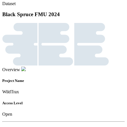
Dataset
Black Spruce FMU 2024
Overview
Project Name
WildTrax
Access Level
Open