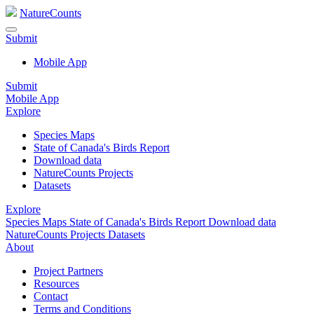
NatureCounts
Submit
Mobile App
Submit
Mobile App
Explore
Species Maps
State of Canada's Birds Report
Download data
NatureCounts Projects
Datasets
Explore
Species Maps
State of Canada's Birds Report
Download data
NatureCounts Projects
Datasets
About
Project Partners
Resources
Contact
Terms and Conditions