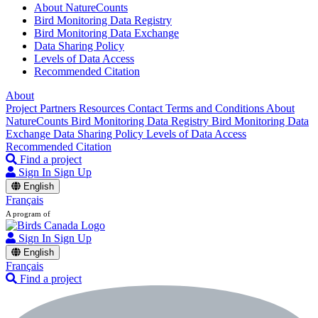
About NatureCounts
Bird Monitoring Data Registry
Bird Monitoring Data Exchange
Data Sharing Policy
Levels of Data Access
Recommended Citation
About
Project Partners
Resources
Contact
Terms and Conditions
About
NatureCounts
Bird Monitoring Data Registry
Bird Monitoring Data
Exchange
Data Sharing Policy
Levels of Data Access
Recommended Citation
Find a project
Sign In
Sign Up
English
Français
A program of
Sign In
Sign Up
English
Français
Find a project