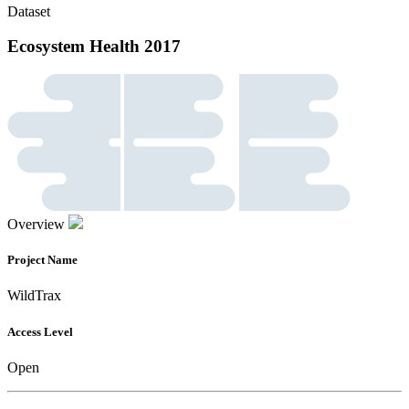
Dataset
Ecosystem Health 2017
Overview
Project Name
WildTrax
Access Level
Open