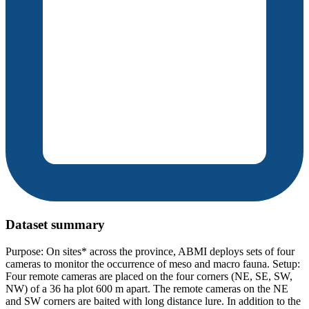
Dataset summary
Purpose: On sites* across the province, ABMI deploys sets of four
cameras to monitor the occurrence of meso and macro fauna. Setup:
Four remote cameras are placed on the four corners (NE, SE, SW,
NW) of a 36 ha plot 600 m apart. The remote cameras on the NE
and SW corners are baited with long distance lure. In addition to the