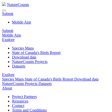
NatureCounts
Submit
Mobile App
Submit
Mobile App
Explore
Species Maps
State of Canada's Birds Report
Download data
NatureCounts Projects
Datasets
Explore
Species Maps
State of Canada's Birds Report
Download data
NatureCounts Projects
Datasets
About
Project Partners
Resources
Contact
Terms and Conditions