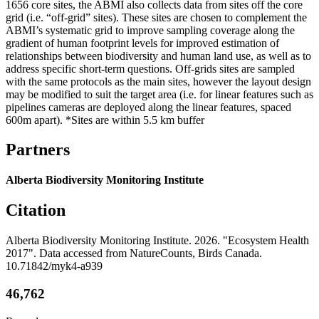
1656 core sites, the ABMI also collects data from sites off the core
grid (i.e. “off-grid” sites). These sites are chosen to complement the
ABMI’s systematic grid to improve sampling coverage along the
gradient of human footprint levels for improved estimation of
relationships between biodiversity and human land use, as well as to
address specific short-term questions. Off-grids sites are sampled
with the same protocols as the main sites, however the layout design
may be modified to suit the target area (i.e. for linear features such as
pipelines cameras are deployed along the linear features, spaced
600m apart). *Sites are within 5.5 km buffer
Partners
Alberta Biodiversity Monitoring Institute
Citation
Alberta Biodiversity Monitoring Institute. 2026. "Ecosystem Health
2017". Data accessed from NatureCounts, Birds Canada.
10.71842/myk4-a939
46,762