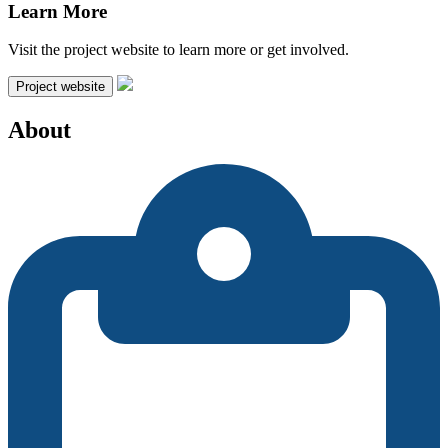
Learn More
Visit the project website to learn more or get involved.
Project website
About