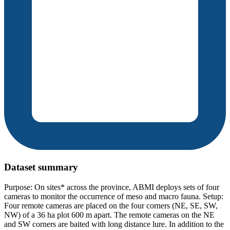
Dataset summary
Purpose: On sites* across the province, ABMI deploys sets of four
cameras to monitor the occurrence of meso and macro fauna. Setup:
Four remote cameras are placed on the four corners (NE, SE, SW,
NW) of a 36 ha plot 600 m apart. The remote cameras on the NE
and SW corners are baited with long distance lure. In addition to the