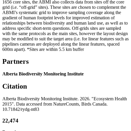
1656 core sites, the ABMI also collects data from sites off the core
grid (i.e. “off-grid” sites). These sites are chosen to complement the
ABMI’s systematic grid to improve sampling coverage along the
gradient of human footprint levels for improved estimation of
relationships between biodiversity and human land use, as well as to
address specific short-term questions. Off-grids sites are sampled
with the same protocols as the main sites, however the layout design
may be modified to suit the target area (i.e. for linear features such as
pipelines cameras are deployed along the linear features, spaced
600m apart). *Sites are within 5.5 km buffer
Partners
Alberta Biodiversity Monitoring Institute
Citation
Alberta Biodiversity Monitoring Institute. 2026. "Ecosystem Health
2015". Data accessed from NatureCounts, Birds Canada.
10.71842/rydg-nt83
22,474