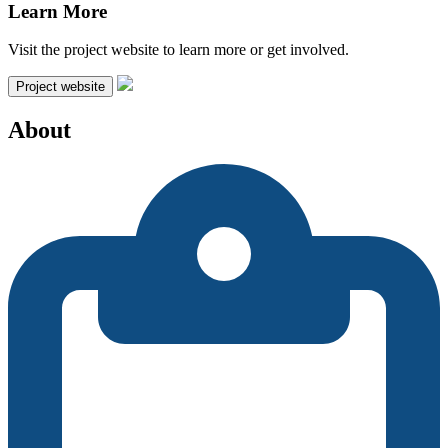
Learn More
Visit the project website to learn more or get involved.
Project website
About