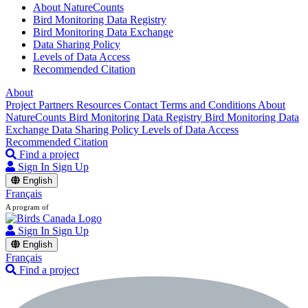
About NatureCounts
Bird Monitoring Data Registry
Bird Monitoring Data Exchange
Data Sharing Policy
Levels of Data Access
Recommended Citation
About
Project Partners
Resources
Contact
Terms and Conditions
About
NatureCounts
Bird Monitoring Data Registry
Bird Monitoring Data
Exchange
Data Sharing Policy
Levels of Data Access
Recommended Citation
Find a project
Sign In
Sign Up
English
Français
A program of
Sign In
Sign Up
English
Français
Find a project