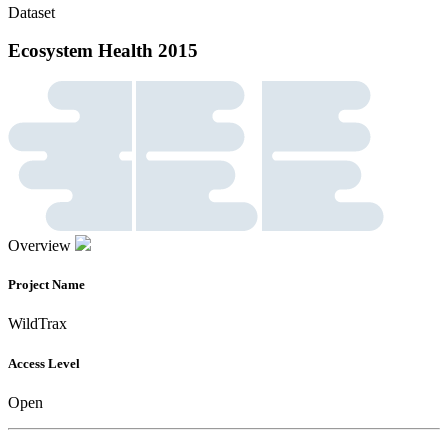
Dataset
Ecosystem Health 2015
Overview
Project Name
WildTrax
Access Level
Open