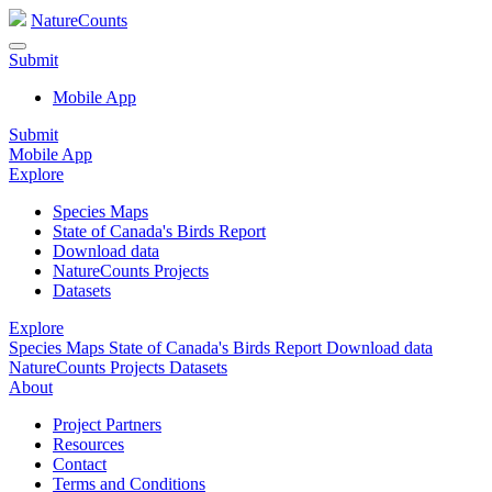
NatureCounts
Submit
Mobile App
Submit
Mobile App
Explore
Species Maps
State of Canada's Birds Report
Download data
NatureCounts Projects
Datasets
Explore
Species Maps
State of Canada's Birds Report
Download data
NatureCounts Projects
Datasets
About
Project Partners
Resources
Contact
Terms and Conditions