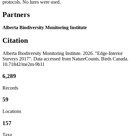
protocols. No lures were used.
Partners
Alberta Biodiversity Monitoring Institute
Citation
Alberta Biodiversity Monitoring Institute. 2026. "Edge-Interior
Surveys 2017". Data accessed from NatureCounts, Birds Canada.
10.71842/me2m-9b11
6,289
Records
59
Locations
157
Taxa