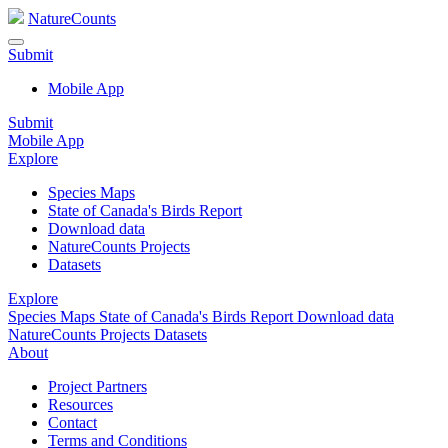
NatureCounts
Submit
Mobile App
Submit
Mobile App
Explore
Species Maps
State of Canada's Birds Report
Download data
NatureCounts Projects
Datasets
Explore
Species Maps
State of Canada's Birds Report
Download data
NatureCounts Projects
Datasets
About
Project Partners
Resources
Contact
Terms and Conditions