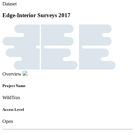
Dataset
Edge-Interior Surveys 2017
Overview
Project Name
WildTrax
Access Level
Open