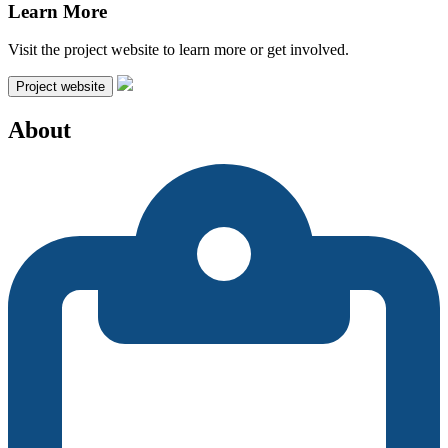
Learn More
Visit the project website to learn more or get involved.
Project website
About