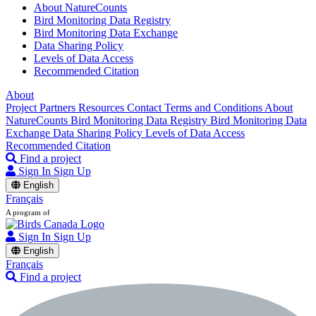
About NatureCounts
Bird Monitoring Data Registry
Bird Monitoring Data Exchange
Data Sharing Policy
Levels of Data Access
Recommended Citation
About
Project Partners
Resources
Contact
Terms and Conditions
About
NatureCounts
Bird Monitoring Data Registry
Bird Monitoring Data
Exchange
Data Sharing Policy
Levels of Data Access
Recommended Citation
Find a project
Sign In
Sign Up
English
Français
A program of
Sign In
Sign Up
English
Français
Find a project