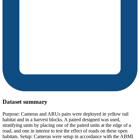
Dataset summary
Purpose: Cameras and ARUs pairs were deployed in yellow rail
habitat and in a harvest blocks. A paired designed was used,
stratifying units by placing one of the paired units at the edge of a
road, and one in interior to test the effect of roads on these open
habitats. Setup: Cameras were setup in accordance with the ABMI