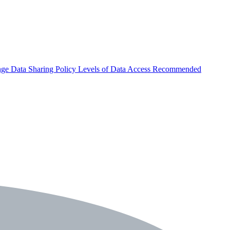
nge
Data Sharing Policy
Levels of Data Access
Recommended