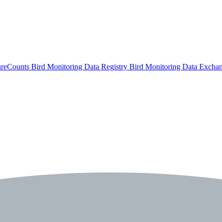
ureCounts
Bird Monitoring Data Registry
Bird Monitoring Data Excha