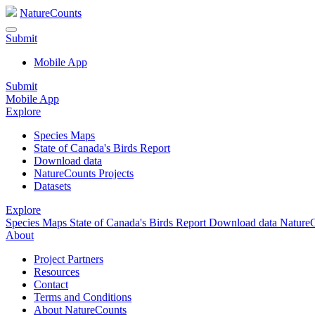
NatureCounts
Submit
Mobile App
Submit
Mobile App
Explore
Species Maps
State of Canada's Birds Report
Download data
NatureCounts Projects
Datasets
Explore
Species Maps
State of Canada's Birds Report
Download data
NatureC
About
Project Partners
Resources
Contact
Terms and Conditions
About NatureCounts