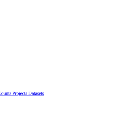
ounts Projects
Datasets