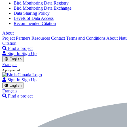
Bird Monitoring Data Registry
Bird Monitoring Data Exchange
Data Sharing Policy
Levels of Data Access
Recommended Citation
About
Project Partners
Resources
Contact
Terms and Conditions
About Nat
Citation
Find a project
Sign In
Sign Up
English
Français
A program of
Sign In
Sign Up
English
Français
Find a project