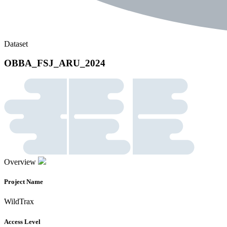
Dataset
OBBA_FSJ_ARU_2024
Overview
Project Name
WildTrax
Access Level