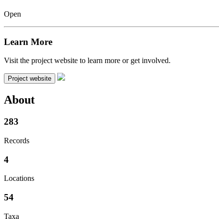
Open
Learn More
Visit the project website to learn more or get involved.
Project website
About
283
Records
4
Locations
54
Taxa