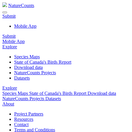
NatureCounts
Submit
Mobile App
Submit
Mobile App
Explore
Species Maps
State of Canada's Birds Report
Download data
NatureCounts Projects
Datasets
Explore
Species Maps
State of Canada's Birds Report
Download data
NatureCounts Projects
Datasets
About
Project Partners
Resources
Contact
Terms and Conditions