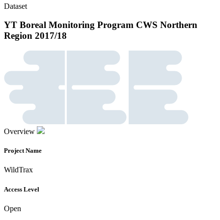
Dataset
YT Boreal Monitoring Program CWS Northern
Region 2017/18
Overview
Project Name
WildTrax
Access Level
Open