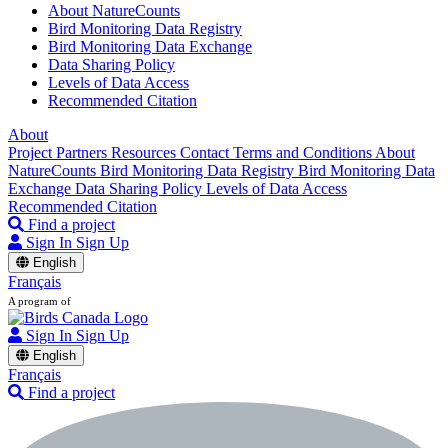
About NatureCounts
Bird Monitoring Data Registry
Bird Monitoring Data Exchange
Data Sharing Policy
Levels of Data Access
Recommended Citation
About
Project Partners
Resources
Contact
Terms and Conditions
About
NatureCounts
Bird Monitoring Data Registry
Bird Monitoring Data
Exchange
Data Sharing Policy
Levels of Data Access
Recommended Citation
Find a project
Sign In
Sign Up
English
Français
A program of
Sign In
Sign Up
English
Français
Find a project