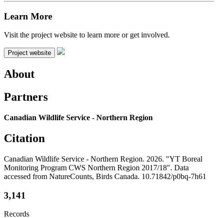
Learn More
Visit the project website to learn more or get involved.
Project website
About
Partners
Canadian Wildlife Service - Northern Region
Citation
Canadian Wildlife Service - Northern Region. 2026. "YT Boreal
Monitoring Program CWS Northern Region 2017/18". Data
accessed from NatureCounts, Birds Canada. 10.71842/p0bq-7h61
3,141
Records