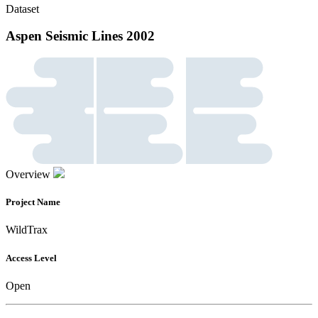
Dataset
Aspen Seismic Lines 2002
Overview
Project Name
WildTrax
Access Level
Open