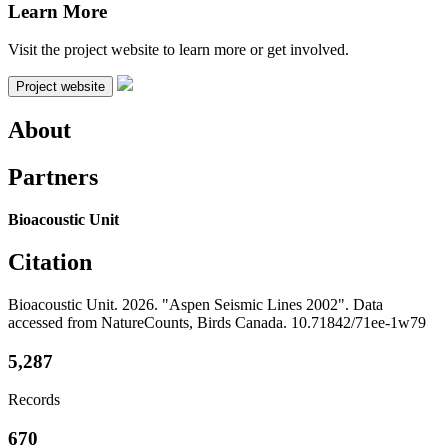
Learn More
Visit the project website to learn more or get involved.
Project website
About
Partners
Bioacoustic Unit
Citation
Bioacoustic Unit. 2026. "Aspen Seismic Lines 2002". Data
accessed from NatureCounts, Birds Canada. 10.71842/71ee-1w79
5,287
Records
670