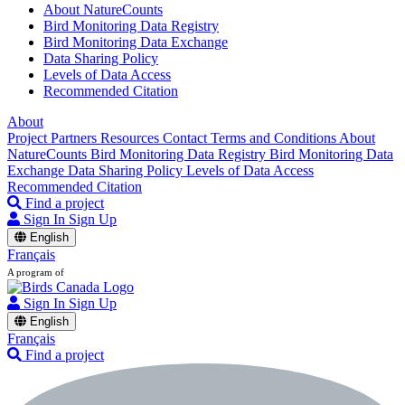
About NatureCounts
Bird Monitoring Data Registry
Bird Monitoring Data Exchange
Data Sharing Policy
Levels of Data Access
Recommended Citation
About
Project Partners
Resources
Contact
Terms and Conditions
About
NatureCounts
Bird Monitoring Data Registry
Bird Monitoring Data
Exchange
Data Sharing Policy
Levels of Data Access
Recommended Citation
Find a project
Sign In
Sign Up
English
Français
A program of
Sign In
Sign Up
English
Français
Find a project