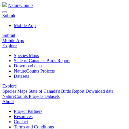
NatureCounts
Submit
Mobile App
Submit
Mobile App
Explore
Species Maps
State of Canada's Birds Report
Download data
NatureCounts Projects
Datasets
Explore
Species Maps
State of Canada's Birds Report
Download data
NatureCounts Projects
Datasets
About
Project Partners
Resources
Contact
Terms and Conditions