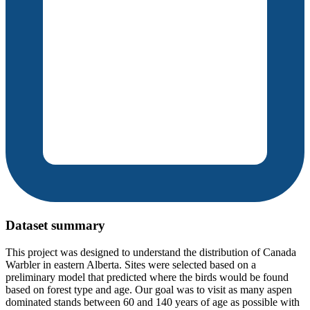
Dataset summary
This project was designed to understand the distribution of Canada
Warbler in eastern Alberta. Sites were selected based on a
preliminary model that predicted where the birds would be found
based on forest type and age. Our goal was to visit as many aspen
dominated stands between 60 and 140 years of age as possible with