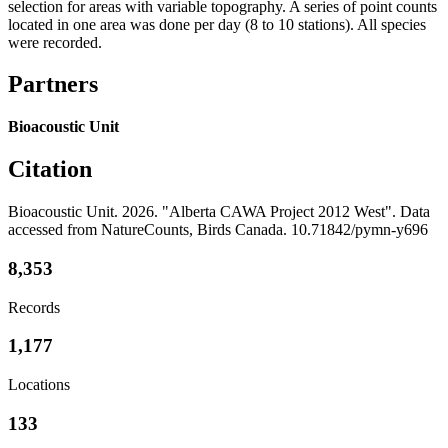
selection for areas with variable topography. A series of point counts
located in one area was done per day (8 to 10 stations). All species
were recorded.
Partners
Bioacoustic Unit
Citation
Bioacoustic Unit. 2026. "Alberta CAWA Project 2012 West". Data
accessed from NatureCounts, Birds Canada. 10.71842/pymn-y696
8,353
Records
1,177
Locations
133