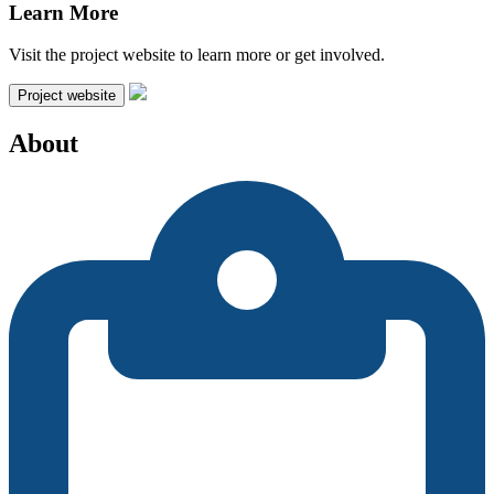
Learn More
Visit the project website to learn more or get involved.
Project website
About