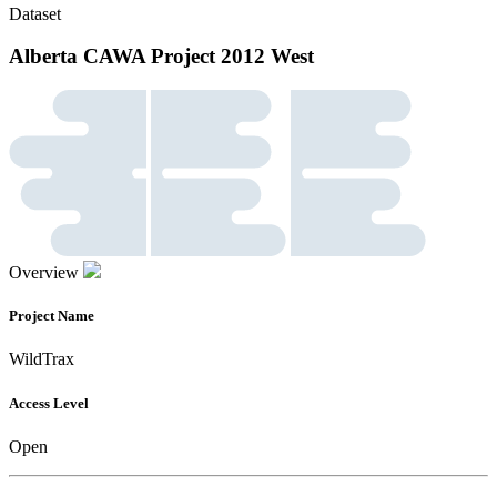
Dataset
Alberta CAWA Project 2012 West
Overview
Project Name
WildTrax
Access Level
Open