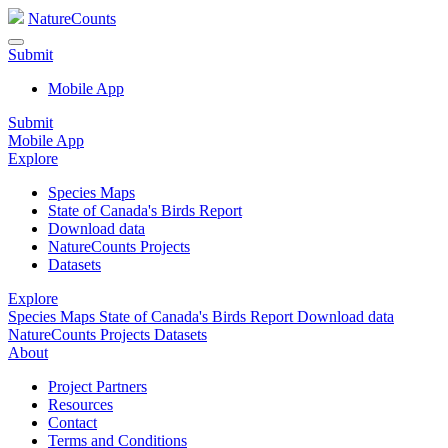
NatureCounts
Submit
Mobile App
Submit
Mobile App
Explore
Species Maps
State of Canada's Birds Report
Download data
NatureCounts Projects
Datasets
Explore
Species Maps
State of Canada's Birds Report
Download data
NatureCounts Projects
Datasets
About
Project Partners
Resources
Contact
Terms and Conditions