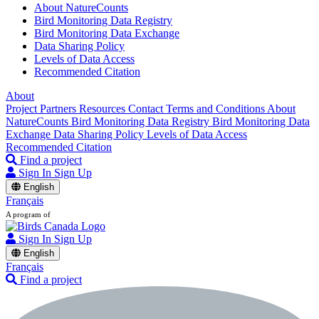
About NatureCounts
Bird Monitoring Data Registry
Bird Monitoring Data Exchange
Data Sharing Policy
Levels of Data Access
Recommended Citation
About
Project Partners
Resources
Contact
Terms and Conditions
About
NatureCounts
Bird Monitoring Data Registry
Bird Monitoring Data
Exchange
Data Sharing Policy
Levels of Data Access
Recommended Citation
Find a project
Sign In
Sign Up
English
Français
A program of
Sign In
Sign Up
English
Français
Find a project