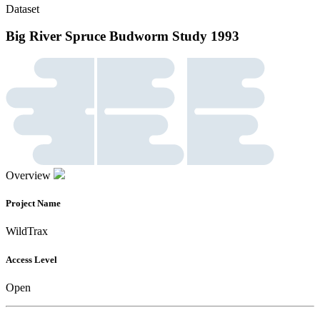
Dataset
Big River Spruce Budworm Study 1993
Overview
Project Name
WildTrax
Access Level
Open