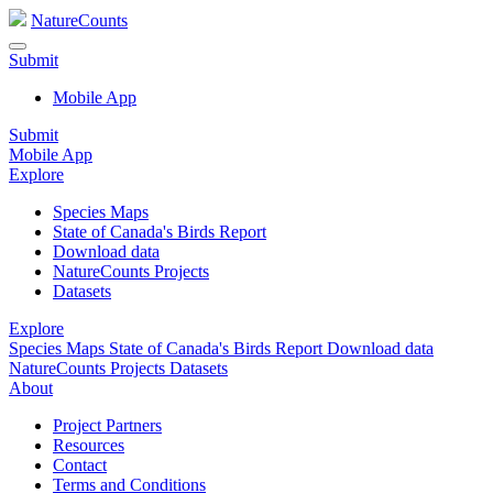
NatureCounts
Submit
Mobile App
Submit
Mobile App
Explore
Species Maps
State of Canada's Birds Report
Download data
NatureCounts Projects
Datasets
Explore
Species Maps
State of Canada's Birds Report
Download data
NatureCounts Projects
Datasets
About
Project Partners
Resources
Contact
Terms and Conditions