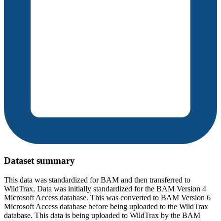
Dataset summary
This data was standardized for BAM and then transferred to
WildTrax. Data was initially standardized for the BAM Version 4
Microsoft Access database. This was converted to BAM Version 6
Microsoft Access database before being uploaded to the WildTrax
database. This data is being uploaded to WildTrax by the BAM