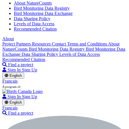
About NatureCounts
Bird Monitoring Data Registry
Bird Monitoring Data Exchange
Data Sharing Policy
Levels of Data Access
Recommended Citation
About
Project Partners
Resources
Contact
Terms and Conditions
About
NatureCounts
Bird Monitoring Data Registry
Bird Monitoring Data
Exchange
Data Sharing Policy
Levels of Data Access
Recommended Citation
Find a project
Sign In
Sign Up
English
Français
A program of
Sign In
Sign Up
English
Français
Find a project