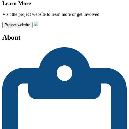
Learn More
Visit the project website to learn more or get involved.
Project website
About