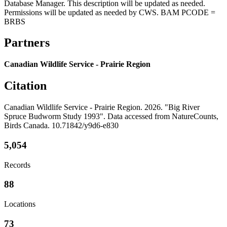
Database Manager. This description will be updated as needed.
Permissions will be updated as needed by CWS. BAM PCODE =
BRBS
Partners
Canadian Wildlife Service - Prairie Region
Citation
Canadian Wildlife Service - Prairie Region. 2026. "Big River
Spruce Budworm Study 1993". Data accessed from NatureCounts,
Birds Canada. 10.71842/y9d6-e830
5,054
Records
88
Locations
73