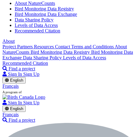
About NatureCounts
Bird Monitoring Data Registry
Bird Monitoring Data Exchange
Data Sharing Policy
Levels of Data Access
Recommended Citation
About
Project Partners
Resources
Contact
Terms and Conditions
About
NatureCounts
Bird Monitoring Data Registry
Bird Monitoring Data
Exchange
Data Sharing Policy
Levels of Data Access
Recommended Citation
Find a project
Sign In
Sign Up
English
Français
A program of
Sign In
Sign Up
English
Français
Find a project