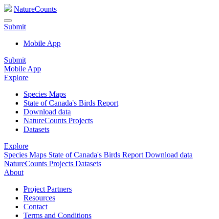
NatureCounts
Submit
Mobile App
Submit
Mobile App
Explore
Species Maps
State of Canada's Birds Report
Download data
NatureCounts Projects
Datasets
Explore
Species Maps
State of Canada's Birds Report
Download data
NatureCounts Projects
Datasets
About
Project Partners
Resources
Contact
Terms and Conditions