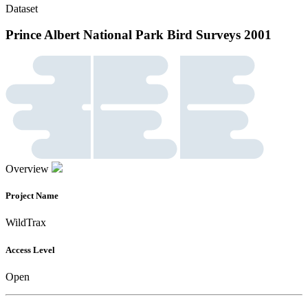
Dataset
Prince Albert National Park Bird Surveys 2001
Overview
Project Name
WildTrax
Access Level
Open