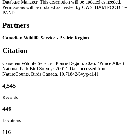
Database Manager. This description will be updated as needed.
Permissions will be updated as needed by CWS. BAM PCODE =
PANP
Partners
Canadian Wildlife Service - Prairie Region
Citation
Canadian Wildlife Service - Prairie Region. 2026. "Prince Albert
National Park Bird Surveys 2001". Data accessed from
NatureCounts, Birds Canada. 10.71842/6vyg-a141
4,545
Records
446
Locations
116