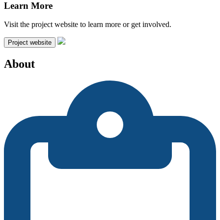
Learn More
Visit the project website to learn more or get involved.
Project website
About