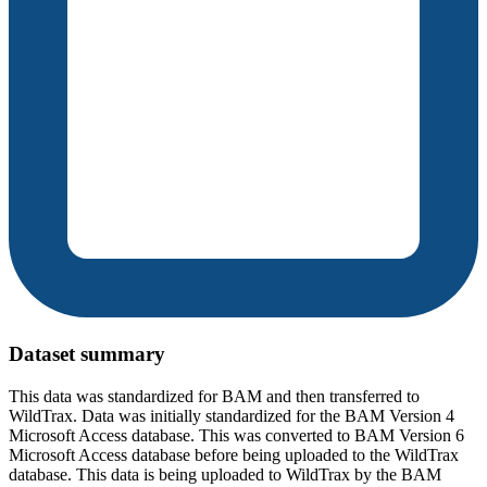
Dataset summary
This data was standardized for BAM and then transferred to
WildTrax. Data was initially standardized for the BAM Version 4
Microsoft Access database. This was converted to BAM Version 6
Microsoft Access database before being uploaded to the WildTrax
database. This data is being uploaded to WildTrax by the BAM