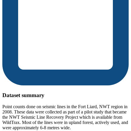
Dataset summary
Point counts done on seismic lines in the Fort Liard, NWT region in
2008. These data were collected as part of a pilot study that became
the NWT Seismic Line Recovery Project which is available from
WildTrax. Most of the lines were in upland forest, actively used, and
were approximately 6-8 metres wide.