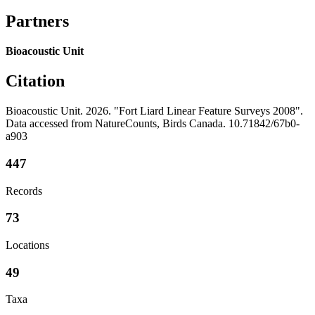
Partners
Bioacoustic Unit
Citation
Bioacoustic Unit. 2026. "Fort Liard Linear Feature Surveys 2008".
Data accessed from NatureCounts, Birds Canada. 10.71842/67b0-
a903
447
Records
73
Locations
49
Taxa