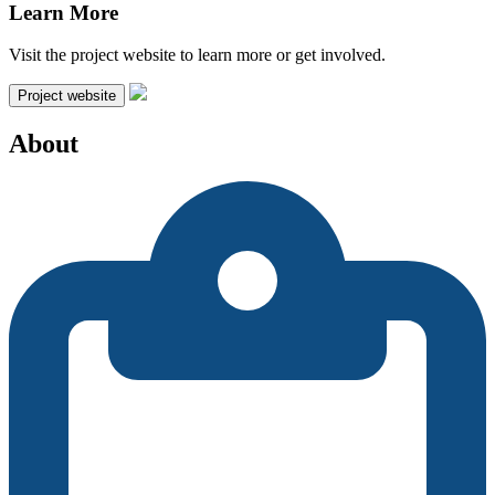
Learn More
Visit the project website to learn more or get involved.
Project website
About