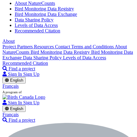
About NatureCounts
Bird Monitoring Data Registry
Bird Monitoring Data Exchange
Data Sharing Policy
Levels of Data Access
Recommended Citation
About
Project Partners
Resources
Contact
Terms and Conditions
About
NatureCounts
Bird Monitoring Data Registry
Bird Monitoring Data
Exchange
Data Sharing Policy
Levels of Data Access
Recommended Citation
Find a project
Sign In
Sign Up
English
Français
A program of
Sign In
Sign Up
English
Français
Find a project