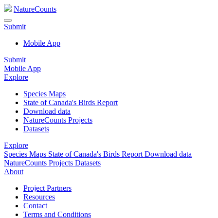
NatureCounts
Submit
Mobile App
Submit
Mobile App
Explore
Species Maps
State of Canada's Birds Report
Download data
NatureCounts Projects
Datasets
Explore
Species Maps
State of Canada's Birds Report
Download data
NatureCounts Projects
Datasets
About
Project Partners
Resources
Contact
Terms and Conditions