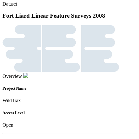
Dataset
Fort Liard Linear Feature Surveys 2008
Overview
Project Name
WildTrax
Access Level
Open