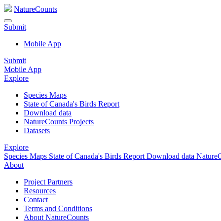
NatureCounts
Submit
Mobile App
Submit
Mobile App
Explore
Species Maps
State of Canada's Birds Report
Download data
NatureCounts Projects
Datasets
Explore
Species Maps
State of Canada's Birds Report
Download data
NatureC
About
Project Partners
Resources
Contact
Terms and Conditions
About NatureCounts