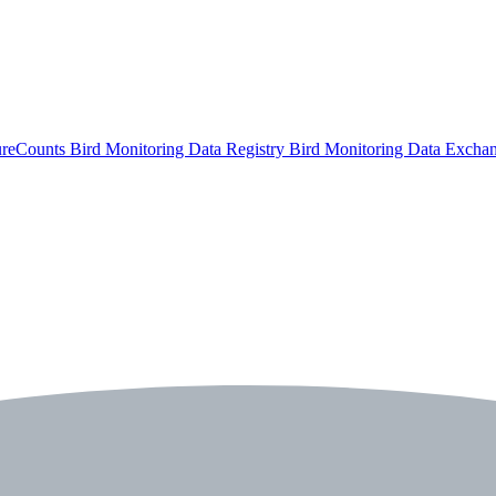
ureCounts
Bird Monitoring Data Registry
Bird Monitoring Data Excha