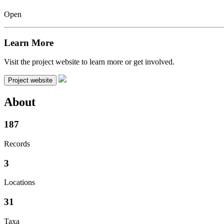
Open
Learn More
Visit the project website to learn more or get involved.
Project website
About
187
Records
3
Locations
31
Taxa