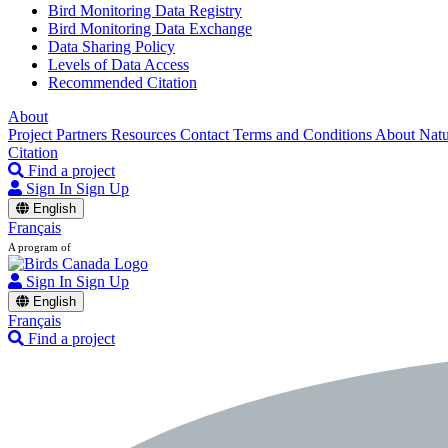
Bird Monitoring Data Registry
Bird Monitoring Data Exchange
Data Sharing Policy
Levels of Data Access
Recommended Citation
About
Project Partners
Resources
Contact
Terms and Conditions
About Nat
Citation
Find a project
Sign In
Sign Up
English
Français
A program of
Sign In
Sign Up
English
Français
Find a project