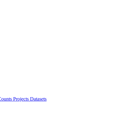
ounts Projects
Datasets