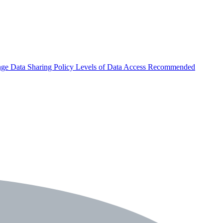
nge
Data Sharing Policy
Levels of Data Access
Recommended