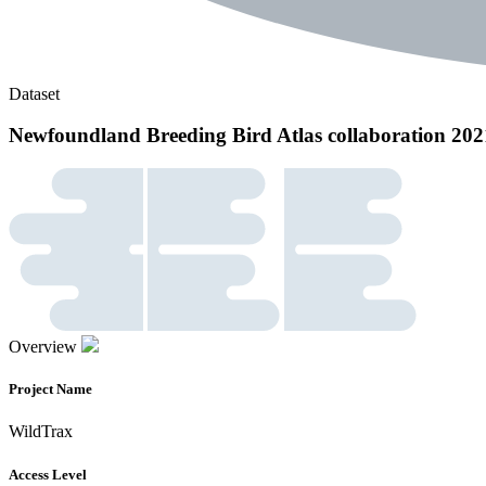
Dataset
Newfoundland Breeding Bird Atlas collaboration 202
Overview
Project Name
WildTrax
Access Level