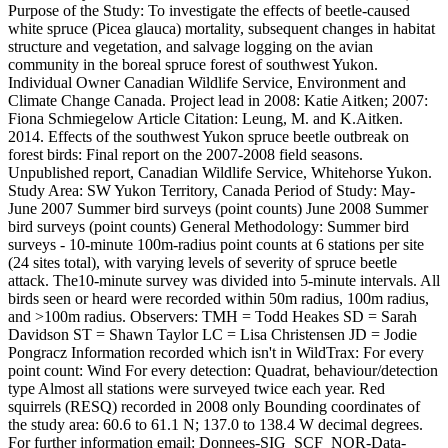
Purpose of the Study: To investigate the effects of beetle-caused
white spruce (Picea glauca) mortality, subsequent changes in habitat
structure and vegetation, and salvage logging on the avian
community in the boreal spruce forest of southwest Yukon.
Individual Owner Canadian Wildlife Service, Environment and
Climate Change Canada. Project lead in 2008: Katie Aitken; 2007:
Fiona Schmiegelow Article Citation: Leung, M. and K.Aitken.
2014. Effects of the southwest Yukon spruce beetle outbreak on
forest birds: Final report on the 2007-2008 field seasons.
Unpublished report, Canadian Wildlife Service, Whitehorse Yukon.
Study Area: SW Yukon Territory, Canada Period of Study: May-
June 2007 Summer bird surveys (point counts) June 2008 Summer
bird surveys (point counts) General Methodology: Summer bird
surveys - 10-minute 100m-radius point counts at 6 stations per site
(24 sites total), with varying levels of severity of spruce beetle
attack. The10-minute survey was divided into 5-minute intervals. All
birds seen or heard were recorded within 50m radius, 100m radius,
and >100m radius. Observers: TMH = Todd Heakes SD = Sarah
Davidson ST = Shawn Taylor LC = Lisa Christensen JD = Jodie
Pongracz Information recorded which isn't in WildTrax: For every
point count: Wind For every detection: Quadrat, behaviour/detection
type Almost all stations were surveyed twice each year. Red
squirrels (RESQ) recorded in 2008 only Bounding coordinates of
the study area: 60.6 to 61.1 N; 137.0 to 138.4 W decimal degrees.
For further information email: Donnees-SIG_SCF_NOR-Data-