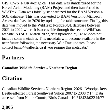
GIS_CWS_NOR@ec.gc.ca "This data was standardized for the
Boreal Avian Modelling (BAM) Project and then transferred to
WildTrax. Data was initially standardized for the BAM Version 4
SQL database. This was converted to BAM Version 6 Microsoft
Access database in 2020 by updating the table structure. Finally, this
data was moved to the WildTrax PostgreSQL database between
2021 to 2022 where it is accessible through the secure WildTrax
website. As of 31 March 2022, data uploaded by BAM does not
include some metadata. This metadata will become available in the
near future following the necessary WildTrax updates. Please
contact bamp@ualberta.ca if you require this metadata."
Partners
Canadian Wildlife Service - Northern Region
Citation
Canadian Wildlife Service - Northern Region. 2026. "Woodpeckers
Beetle-affected Forest Southwest Yukon 2007 to 2008 YT". Data
accessed from NatureCounts, Birds Canada. 10.71842/k022-hb77
2,805