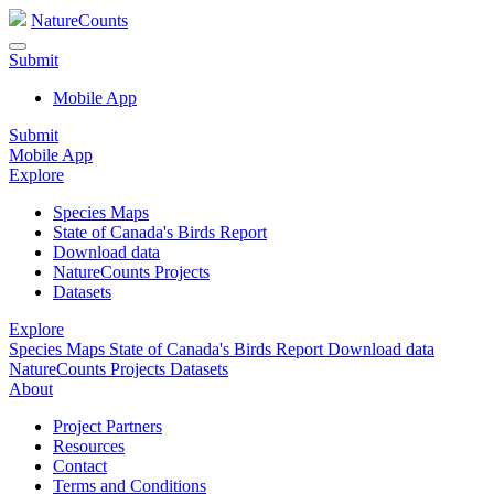
NatureCounts
Submit
Mobile App
Submit
Mobile App
Explore
Species Maps
State of Canada's Birds Report
Download data
NatureCounts Projects
Datasets
Explore
Species Maps
State of Canada's Birds Report
Download data
NatureCounts Projects
Datasets
About
Project Partners
Resources
Contact
Terms and Conditions