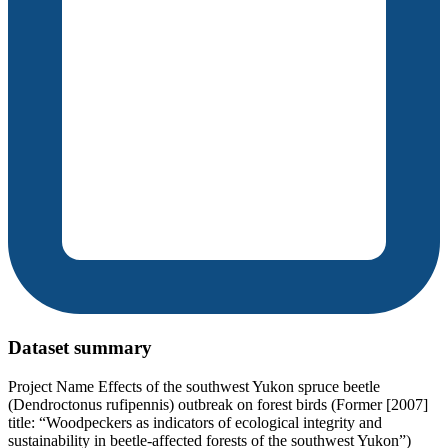
Dataset summary
Project Name Effects of the southwest Yukon spruce beetle
(Dendroctonus rufipennis) outbreak on forest birds (Former [2007]
title: “Woodpeckers as indicators of ecological integrity and
sustainability in beetle-affected forests of the southwest Yukon”)