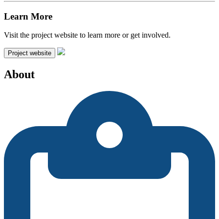
Learn More
Visit the project website to learn more or get involved.
Project website
About