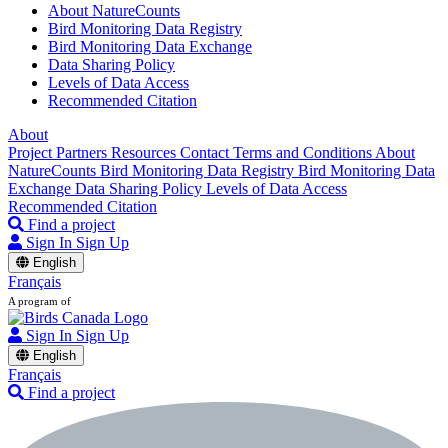
About NatureCounts
Bird Monitoring Data Registry
Bird Monitoring Data Exchange
Data Sharing Policy
Levels of Data Access
Recommended Citation
About
Project Partners
Resources
Contact
Terms and Conditions
About
NatureCounts
Bird Monitoring Data Registry
Bird Monitoring Data
Exchange
Data Sharing Policy
Levels of Data Access
Recommended Citation
Find a project
Sign In
Sign Up
English
Français
A program of
Sign In
Sign Up
English
Français
Find a project