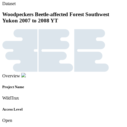
Dataset
Woodpeckers Beetle-affected Forest Southwest
Yukon 2007 to 2008 YT
Overview
Project Name
WildTrax
Access Level
Open