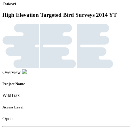
Dataset
High Elevation Targeted Bird Surveys 2014 YT
Overview
Project Name
WildTrax
Access Level
Open