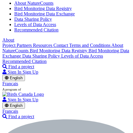
About NatureCounts
Bird Monitoring Data Registry
Bird Monitoring Data Exchange
Data Sharing Policy
Levels of Data Access
Recommended Citation
About
Project Partners
Resources
Contact
Terms and Conditions
About
NatureCounts
Bird Monitoring Data Registry
Bird Monitoring Data
Exchange
Data Sharing Policy
Levels of Data Access
Recommended Citation
Find a project
Sign In
Sign Up
English
Français
A program of
Sign In
Sign Up
English
Français
Find a project