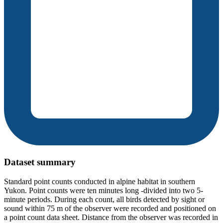
Dataset summary
Standard point counts conducted in alpine habitat in southern
Yukon. Point counts were ten minutes long -divided into two 5-
minute periods. During each count, all birds detected by sight or
sound within 75 m of the observer were recorded and positioned on
a point count data sheet. Distance from the observer was recorded in