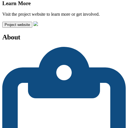
Learn More
Visit the project website to learn more or get involved.
Project website
About