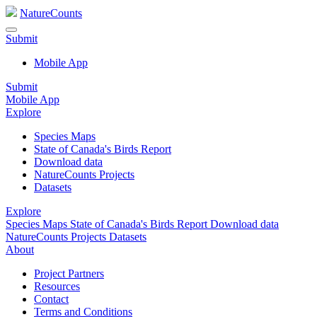
NatureCounts
Submit
Mobile App
Submit
Mobile App
Explore
Species Maps
State of Canada's Birds Report
Download data
NatureCounts Projects
Datasets
Explore
Species Maps
State of Canada's Birds Report
Download data
NatureCounts Projects
Datasets
About
Project Partners
Resources
Contact
Terms and Conditions