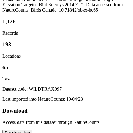
Elevation Targeted Bird Surveys 2014 YT". Data accessed from
NatureCounts, Birds Canada. 10.71842/qbgx-hc65
1,126
Records
193
Locations
65
Taxa
Dataset code: WILDTRAX997
Last imported into NatureCounts: 19/04/23
Download
Access data from this dataset through NatureCounts.
Download data