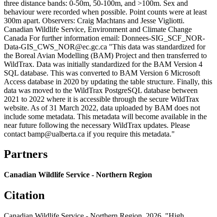
three distance bands: 0-50m, 50-100m, and >100m. Sex and
behaviour were recorded when possible. Point counts were at least
300m apart. Observers: Craig Machtans and Jesse Vigliotti.
Canadian Wildlife Service, Environment and Climate Change
Canada For further information email: Donnees-SIG_SCF_NOR-
Data-GIS_CWS_NOR@ec.gc.ca "This data was standardized for
the Boreal Avian Modelling (BAM) Project and then transferred to
WildTrax. Data was initially standardized for the BAM Version 4
SQL database. This was converted to BAM Version 6 Microsoft
Access database in 2020 by updating the table structure. Finally, this
data was moved to the WildTrax PostgreSQL database between
2021 to 2022 where it is accessible through the secure WildTrax
website. As of 31 March 2022, data uploaded by BAM does not
include some metadata. This metadata will become available in the
near future following the necessary WildTrax updates. Please
contact bamp@ualberta.ca if you require this metadata."
Partners
Canadian Wildlife Service - Northern Region
Citation
Canadian Wildlife Service - Northern Region. 2026. "High