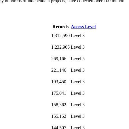
by hundreds of independent projects, have collected over 100 million
Records
Access Level
1,312,590
Level 3
1,232,905
Level 3
269,166
Level 5
221,146
Level 3
193,450
Level 3
175,041
Level 3
158,362
Level 3
155,152
Level 3
144,507
Level 3