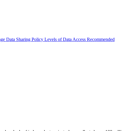
nge
Data Sharing Policy
Levels of Data Access
Recommended