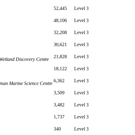
52,445
Level 3
48,106
Level 3
32,208
Level 3
30,621
Level 3
21,828
Level 3
Wetland Discovery Centre
18,122
Level 3
6,362
Level 3
sman Marine Science Centre
3,509
Level 3
3,482
Level 3
1,737
Level 3
340
Level 3