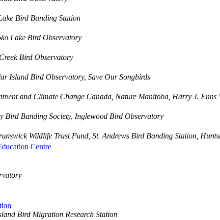
Lake Bird Banding Station
oko Lake Bird Observatory
Creek Bird Observatory
r Island Bird Observatory, Save Our Songbirds
nment and Climate Change Canada, Nature Manitoba, Harry J. Enns 
 Bird Banding Society, Inglewood Bird Observatory
nswick Wildlife Trust Fund, St. Andrews Bird Banding Station, Hunt
Education Centre
rvatory
tion
land Bird Migration Research Station