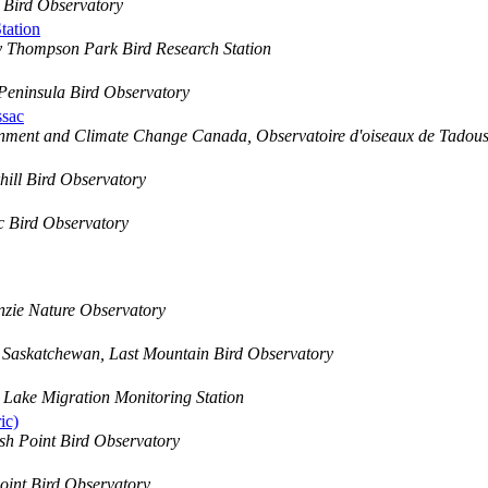
 Bird Observatory
tation
 Thompson Park Bird Research Station
Peninsula Bird Observatory
ssac
nment and Climate Change Canada, Observatoire d'oiseaux de Tadous
ill Bird Observatory
c Bird Observatory
zie Nature Observatory
 Saskatchewan, Last Mountain Bird Observatory
Lake Migration Monitoring Station
ic)
sh Point Bird Observatory
oint Bird Observatory