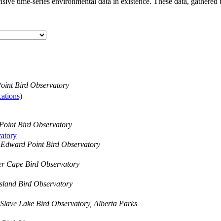
ive time-series environmental data in existence. These data, gathered 
oint Bird Observatory
ations)
Point Bird Observatory
atory
 Edward Point Bird Observatory
er Cape Bird Observatory
sland Bird Observatory
Slave Lake Bird Observatory, Alberta Parks