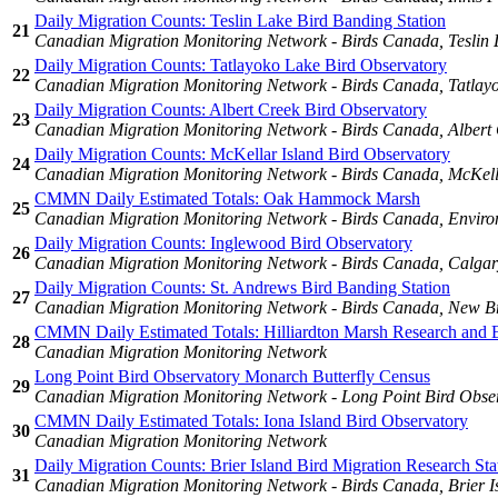
Daily Migration Counts: Teslin Lake Bird Banding Station
21
Canadian Migration Monitoring Network - Birds Canada, Teslin 
Daily Migration Counts: Tatlayoko Lake Bird Observatory
22
Canadian Migration Monitoring Network - Birds Canada, Tatlay
Daily Migration Counts: Albert Creek Bird Observatory
23
Canadian Migration Monitoring Network - Birds Canada, Albert 
Daily Migration Counts: McKellar Island Bird Observatory
24
Canadian Migration Monitoring Network - Birds Canada, McKella
CMMN Daily Estimated Totals: Oak Hammock Marsh
25
Canadian Migration Monitoring Network - Birds Canada, Enviro
Daily Migration Counts: Inglewood Bird Observatory
26
Canadian Migration Monitoring Network - Birds Canada, Calgary
Daily Migration Counts: St. Andrews Bird Banding Station
27
Canadian Migration Monitoring Network - Birds Canada, New Bru
CMMN Daily Estimated Totals: Hilliardton Marsh Research and 
28
Canadian Migration Monitoring Network
Long Point Bird Observatory Monarch Butterfly Census
29
Canadian Migration Monitoring Network - Long Point Bird Obse
CMMN Daily Estimated Totals: Iona Island Bird Observatory
30
Canadian Migration Monitoring Network
Daily Migration Counts: Brier Island Bird Migration Research Sta
31
Canadian Migration Monitoring Network - Birds Canada, Brier Is