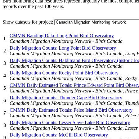
Bird monitoring data resources represent arguably the most comprehens
records over the past 100 years.
Show datasets for project:
CMMN Banding Data: Long Point Bird Observatory
1
Canadian Migration Monitoring Network - Birds Canada
Daily Migration Counts: Long Point Bird Observatory
2
Canadian Migration Monitoring Network - Birds Canada, Long P
Daily Migration Counts: Haldimand Bird Observatory (historic loc
3
Canadian Migration Monitoring Network - Birds Canada
Daily Migration Counts: Rocky Point Bird Observatory
4
Canadian Migration Monitoring Network - Birds Canada, Rocky 
CMMN Daily Estimated Totals: Prince Edward Point Bird Observ
5
Canadian Migration Monitoring Network - Birds Canada, Prince
Daily Migration Counts: Thunder Cape Bird Observatory
6
Canadian Migration Monitoring Network - Birds Canada, Thund
CMMN Daily Estimated Totals: Pelee Island Bird Observatory
7
Canadian Migration Monitoring Network - Birds Canada, Pelee I
Daily Migration Counts: Lesser Slave Lake Bird Observatory
8
Canadian Migration Monitoring Network - Birds Canada, Lesser 
Daily Migration Counts: McGill Bird Observatory
9