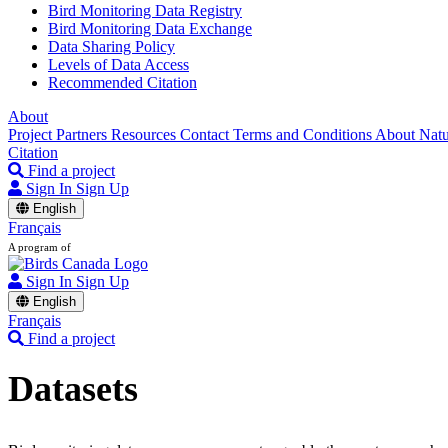
Bird Monitoring Data Registry
Bird Monitoring Data Exchange
Data Sharing Policy
Levels of Data Access
Recommended Citation
About
Project Partners
Resources
Contact
Terms and Conditions
About Nat
Citation
Find a project
Sign In
Sign Up
English
Français
A program of
Sign In
Sign Up
English
Français
Find a project
Datasets