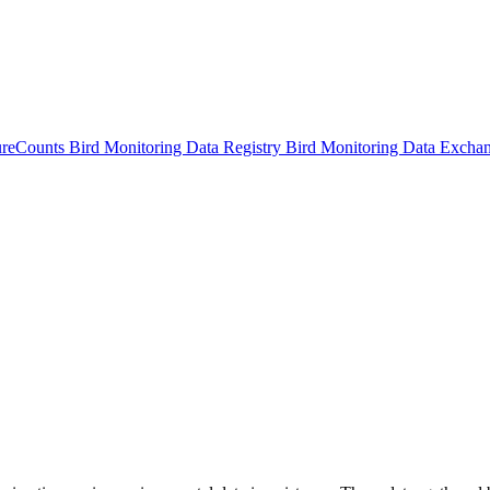
ureCounts
Bird Monitoring Data Registry
Bird Monitoring Data Excha