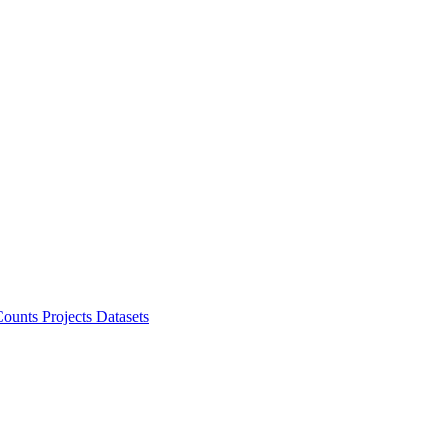
ounts Projects
Datasets