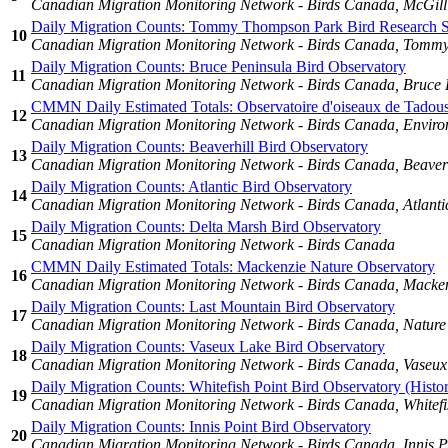
Canadian Migration Monitoring Network - Birds Canada, McGill
Daily Migration Counts: Tommy Thompson Park Bird Research S
10
Canadian Migration Monitoring Network - Birds Canada, Tommy
Daily Migration Counts: Bruce Peninsula Bird Observatory
11
Canadian Migration Monitoring Network - Birds Canada, Bruce 
CMMN Daily Estimated Totals: Observatoire d'oiseaux de Tadou
12
Canadian Migration Monitoring Network - Birds Canada, Enviro
Daily Migration Counts: Beaverhill Bird Observatory
13
Canadian Migration Monitoring Network - Birds Canada, Beaverh
Daily Migration Counts: Atlantic Bird Observatory
14
Canadian Migration Monitoring Network - Birds Canada, Atlanti
Daily Migration Counts: Delta Marsh Bird Observatory
15
Canadian Migration Monitoring Network - Birds Canada
CMMN Daily Estimated Totals: Mackenzie Nature Observatory
16
Canadian Migration Monitoring Network - Birds Canada, Macken
Daily Migration Counts: Last Mountain Bird Observatory
17
Canadian Migration Monitoring Network - Birds Canada, Nature
Daily Migration Counts: Vaseux Lake Bird Observatory
18
Canadian Migration Monitoring Network - Birds Canada, Vaseux 
Daily Migration Counts: Whitefish Point Bird Observatory (Histor
19
Canadian Migration Monitoring Network - Birds Canada, Whitefi
Daily Migration Counts: Innis Point Bird Observatory
20
Canadian Migration Monitoring Network - Birds Canada, Innis P