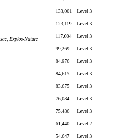
133,001
Level 3
123,119
Level 3
117,004
Level 3
sac, Explos-Nature
99,269
Level 3
84,976
Level 3
84,615
Level 3
83,675
Level 3
76,084
Level 3
75,486
Level 3
61,440
Level 2
54,647
Level 3