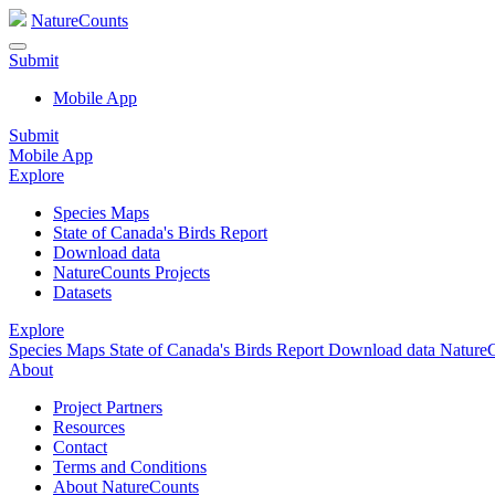
NatureCounts
Submit
Mobile App
Submit
Mobile App
Explore
Species Maps
State of Canada's Birds Report
Download data
NatureCounts Projects
Datasets
Explore
Species Maps
State of Canada's Birds Report
Download data
NatureC
About
Project Partners
Resources
Contact
Terms and Conditions
About NatureCounts