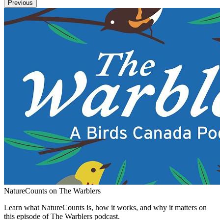
Previous
NatureCounts on The Warblers
Learn what NatureCounts is, how it works, and why it matters on
this episode of The Warblers podcast.