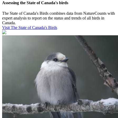
Assessing the State of Canada's birds
The State of Canada's Birds combines data from NatureCounts with
expert analysis to report on the status and trends of all birds in
Canada.
Visit The State of Canada's Birds