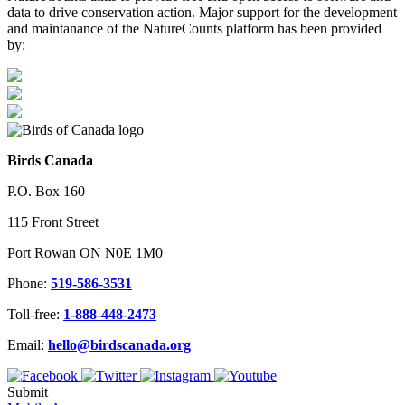
data to drive conservation action. Major support for the development
and maintanance of the NatureCounts platform has been provided
by:
Birds Canada
P.O. Box 160
115 Front Street
Port Rowan ON N0E 1M0
Phone:
519-586-3531
Toll-free:
1-888-448-2473
Email:
hello@birdscanada.org
Submit