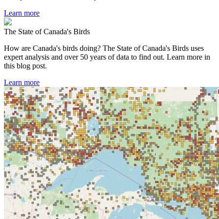
Learn more
The State of Canada's Birds
How are Canada's birds doing? The State of Canada's Birds uses
expert analysis and over 50 years of data to find out. Learn more in
this blog post.
Learn more