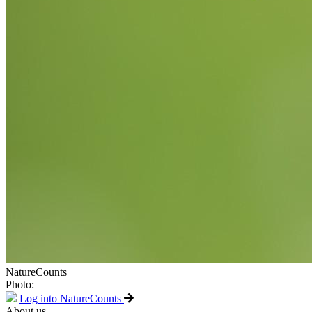
NatureCounts
Photo:
Log into NatureCounts
About us