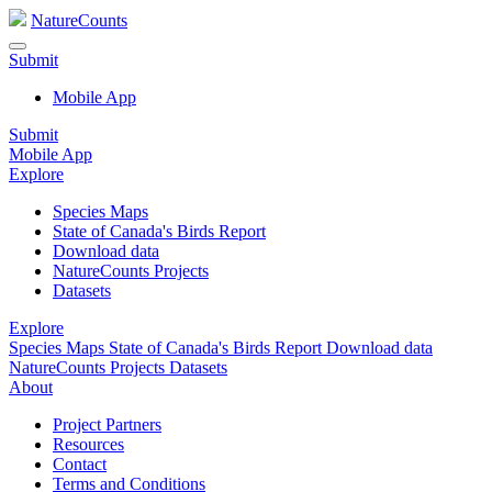
NatureCounts
Submit
Mobile App
Submit
Mobile App
Explore
Species Maps
State of Canada's Birds Report
Download data
NatureCounts Projects
Datasets
Explore
Species Maps
State of Canada's Birds Report
Download data
NatureCounts Projects
Datasets
About
Project Partners
Resources
Contact
Terms and Conditions