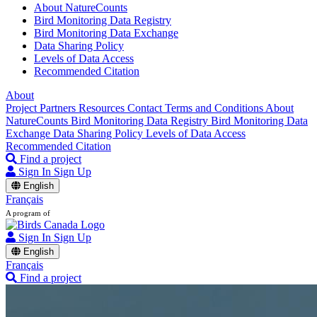
About NatureCounts
Bird Monitoring Data Registry
Bird Monitoring Data Exchange
Data Sharing Policy
Levels of Data Access
Recommended Citation
About
Project Partners
Resources
Contact
Terms and Conditions
About
NatureCounts
Bird Monitoring Data Registry
Bird Monitoring Data
Exchange
Data Sharing Policy
Levels of Data Access
Recommended Citation
Find a project
Sign In
Sign Up
English
Français
A program of
Sign In
Sign Up
English
Français
Find a project