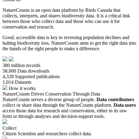
NatureCounts is an open data platform by Birds Canada that
collects, interprets, and shares biodiversity data. It is a critical link
between those who collect data and those who can use it for
conservation and research.
Good, accessible data is key to reversing population declines and
halting biodiversity loss. NatureCounts aims to get the right data into
the hands of the right people to make a difference.
380
million records
58,000
Data downloads
4,328
Supported publications
1,014
Datasets
How it works
NatureCounts Drives Conservation Through Data
NatureCounts serves a diverse group of people.
Data contributors
collect or share data through the NatureCounts platform.
Data users
access those data for research and conservation, either in its raw
form or through analyses and decision-support tools.
Collect
Citizen Scientists and researchers collect data.