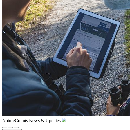
NatureCounts News & Updates