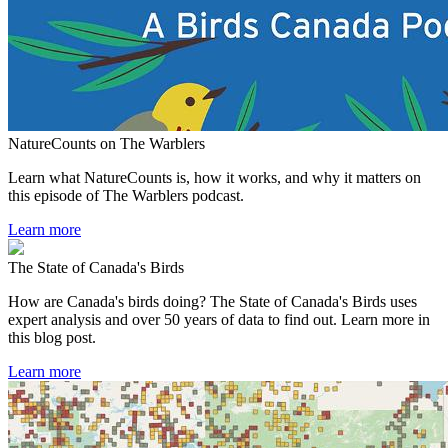
NatureCounts on The Warblers
Learn what NatureCounts is, how it works, and why it matters on
this episode of The Warblers podcast.
Learn more
The State of Canada's Birds
How are Canada's birds doing? The State of Canada's Birds uses
expert analysis and over 50 years of data to find out. Learn more in
this blog post.
Learn more