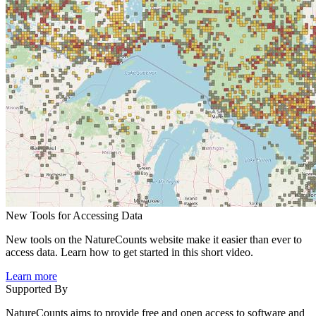
New Tools for Accessing Data
New tools on the NatureCounts website make it easier than ever to
access data. Learn how to get started in this short video.
Learn more
Supported By
NatureCounts aims to provide free and open access to software and