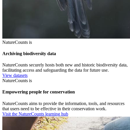
NatureCounts is
Archiving biodiversity data
NatureCounts securely hosts both new and historic biodiversity data,
facilitating access and safeguarding the data for future use.
View datasets
NatureCounts is
Empowering people for conservation
NatureCounts aims to provide the information, tools, and resources
that users need to be effective in their conservation work.
Visit the NatureCounts learning hub