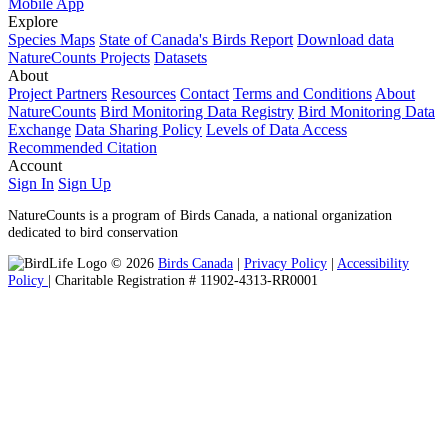
Mobile App
Explore
Species Maps
State of Canada's Birds Report
Download data
NatureCounts Projects
Datasets
About
Project Partners
Resources
Contact
Terms and Conditions
About
NatureCounts
Bird Monitoring Data Registry
Bird Monitoring Data
Exchange
Data Sharing Policy
Levels of Data Access
Recommended Citation
Account
Sign In
Sign Up
NatureCounts is a program of Birds Canada, a national organization
dedicated to bird conservation
© 2026
Birds Canada
|
Privacy Policy
|
Accessibility
Policy
| Charitable Registration # 11902-4313-RR0001