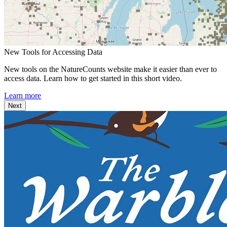
New Tools for Accessing Data
New tools on the NatureCounts website make it easier than ever to
access data. Learn how to get started in this short video.
Learn more
Next