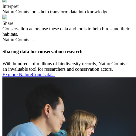
Interpret
NatureCounts tools help transform data into knowledge.
Share
Conservation actors use these data and tools to help birds and their
habitats.
NatureCounts is
Sharing data for conservation research
With hundreds of millions of biodiversity records, NatureCounts is
an invaluable tool for researchers and conservation actors.
Explore NatureCounts data