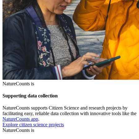
NatureCounts is
Supporting data collection
NatureCounts supports Citizen Science and research projects by
facilitating easy, reliable data collection with innovative tools like the
NatureCounts app
.
Explore citizen science projects
NatureCounts is