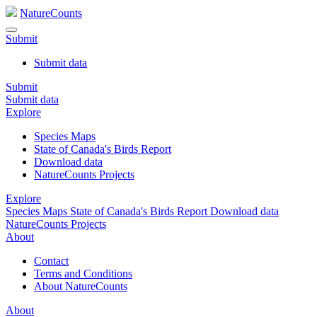
NatureCounts
Submit
Submit data
Submit
Submit data
Explore
Species Maps
State of Canada's Birds Report
Download data
NatureCounts Projects
Explore
Species Maps
State of Canada's Birds Report
Download data
NatureCounts Projects
About
Contact
Terms and Conditions
About NatureCounts
About