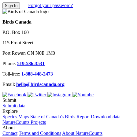
Forgot your password?
Birds Canada
P.O. Box 160
115 Front Street
Port Rowan ON N0E 1M0
Phone:
519-586-3531
Toll-free:
1-888-448-2473
Email:
hello@birdscanada.org
Submit
Submit data
Explore
Species Maps
State of Canada's Birds Report
Download data
NatureCounts Projects
About
Contact
Terms and Conditions
About NatureCounts