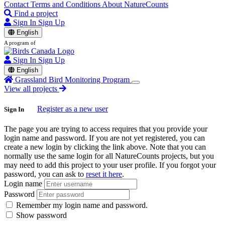
Contact
Terms and Conditions
About NatureCounts
Find a project
Sign In
Sign Up
English
A program of
Sign In
Sign Up
English
Grassland Bird Monitoring Program
View all projects
Register as a new user
Sign In
The page you are trying to access requires that you provide your
login name and password. If you are not yet registered, you can
create a new login by clicking the link above. Note that you can
normally use the same login for all NatureCounts projects, but you
may need to add this project to your user profile. If you forgot your
password, you can ask to
reset it here
.
Login name
Password
Remember my login name and password.
Show password