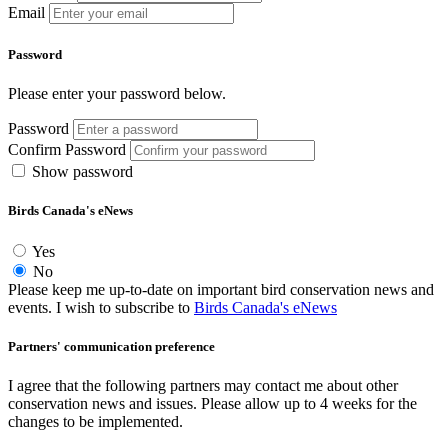
Email
Password
Please enter your password below.
Password
Confirm Password
Show password
Birds Canada's eNews
Yes
No
Please keep me up-to-date on important bird conservation news and
events. I wish to subscribe to
Birds Canada's eNews
Partners' communication preference
I agree that the following partners may contact me about other
conservation news and issues. Please allow up to 4 weeks for the
changes to be implemented.