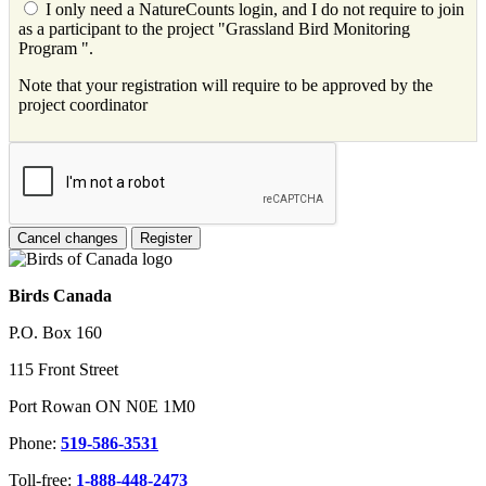
I only need a NatureCounts login, and I do not require to join
as a participant to the project "Grassland Bird Monitoring
Program ".
Note that your registration will require to be approved by the
project coordinator
Birds Canada
P.O. Box 160
115 Front Street
Port Rowan ON N0E 1M0
Phone:
519-586-3531
Toll-free:
1-888-448-2473