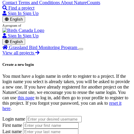
Contact
Terms and Conditions
About NatureCounts
Find a project
Sign In
Sign Up
English
A program of
Sign In
Sign Up
English
Grassland Bird Monitoring Program
View all projects
Create a new login
You must have a login name in order to register to a project. If the
login name you select is already taken, you will be asked to provide
a new one. If you have already registered for another project on the
NatureCount site, we encourage you to reuse the same login. You
can use
this page
to log in, add then go to your profile to register to
this project. If you forgot your password, you can ask to
reset it
here
.
Login name
First name
Last name