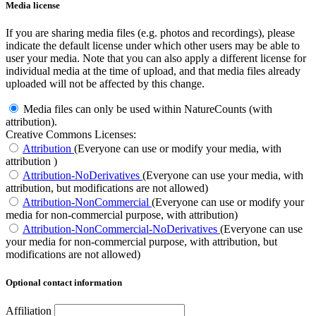
Media license
If you are sharing media files (e.g. photos and recordings), please
indicate the default license under which other users may be able to
user your media. Note that you can also apply a different license for
individual media at the time of upload, and that media files already
uploaded will not be affected by this change.
Media files can only be used within NatureCounts (with
attribution).
Creative Commons Licenses:
Attribution
(Everyone can use or modify your media, with
attribution )
Attribution-NoDerivatives
(Everyone can use your media, with
attribution, but modifications are not allowed)
Attribution-NonCommercial
(Everyone can use or modify your
media for non-commercial purpose, with attribution)
Attribution-NonCommercial-NoDerivatives
(Everyone can use
your media for non-commercial purpose, with attribution, but
modifications are not allowed)
Optional contact information
Affiliation