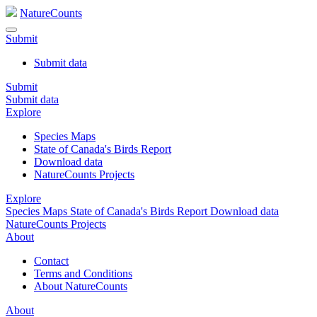
NatureCounts
Submit
Submit data
Submit
Submit data
Explore
Species Maps
State of Canada's Birds Report
Download data
NatureCounts Projects
Explore
Species Maps
State of Canada's Birds Report
Download data
NatureCounts Projects
About
Contact
Terms and Conditions
About NatureCounts
About