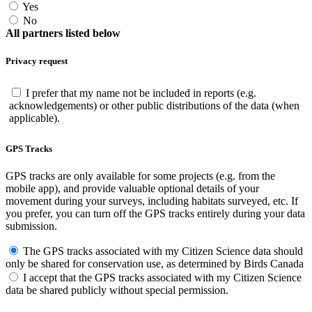
Yes
No
All partners listed below
Privacy request
I prefer that my name not be included in reports (e.g.
acknowledgements) or other public distributions of the data (when
applicable).
GPS Tracks
GPS tracks are only available for some projects (e.g. from the
mobile app), and provide valuable optional details of your
movement during your surveys, including habitats surveyed, etc. If
you prefer, you can turn off the GPS tracks entirely during your data
submission.
The GPS tracks associated with my Citizen Science data should
only be shared for conservation use, as determined by Birds Canada
I accept that the GPS tracks associated with my Citizen Science
data be shared publicly without special permission.