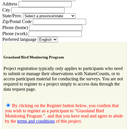
Address
City
State/Prov.
Zip/Postal Code
Phone (home)
Phone (work)
Preferred language
Grassland Bird Monitoring Program
Project registration typically only applies to participants who need
to submit or manage their observations with NatureCounts, or to
access participant material for conducting the surveys. You are not
required to register to a project simply to access data through the
data request page.
By clicking on the Register button below, you confirm that
you wish to register as a participant to "Grassland Bird
Monitoring Program ". and that you have read and agree to abide
by the
terms and conditions
of this project.