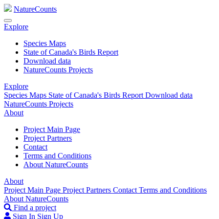
NatureCounts
Explore
Species Maps
State of Canada's Birds Report
Download data
NatureCounts Projects
Explore
Species Maps
State of Canada's Birds Report
Download data
NatureCounts Projects
About
Project Main Page
Project Partners
Contact
Terms and Conditions
About NatureCounts
About
Project Main Page
Project Partners
Contact
Terms and Conditions
About NatureCounts
Find a project
Sign In
Sign Up