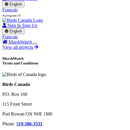
English
Français
A program of
Sign In
Sign Up
English
Français
MarshWatch
View all projects
MarshWatch
Terms and Conditions
Birds Canada
P.O. Box 160
115 Front Street
Port Rowan ON N0E 1M0
Phone:
519-586-3531