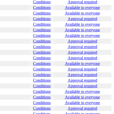
Conditions
Approval required
Conditions
Available to everyone
Conditions
Available to everyone
Conditions
Approval required
Conditions
Available to everyone
Conditions
Available to everyone
Conditions
Available to everyone
Conditions
Approval required
Conditions
Approval required
Conditions
Approval required
Conditions
Approval required
Conditions
Available to everyone
Conditions
Approval required
Conditions
Approval required
Conditions
Approval required
Conditions
Approval required
Conditions
Available to everyone
Conditions
Available to everyone
Conditions
Available to everyone
Conditions
Approval required
Conditions
Available to everyone