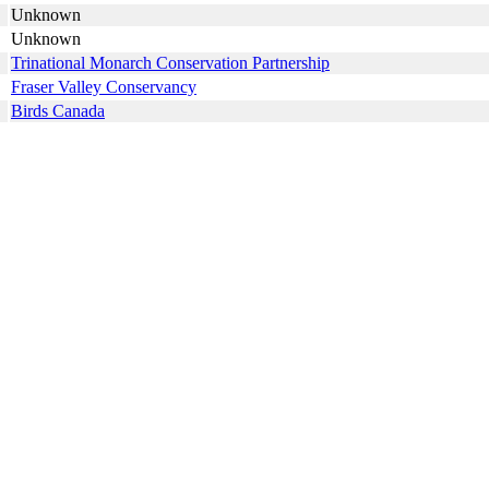
Unknown
Unknown
Trinational Monarch Conservation Partnership
Fraser Valley Conservancy
Birds Canada