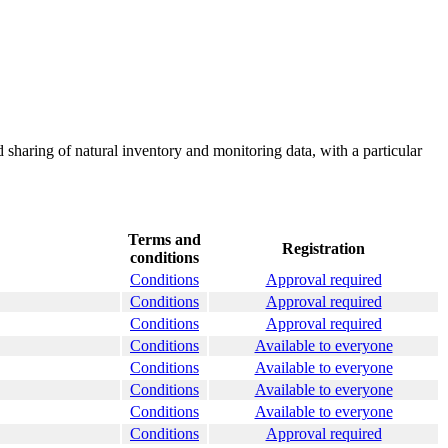
 sharing of natural inventory and monitoring data, with a particular
Terms and
Registration
conditions
Conditions
Approval required
Conditions
Approval required
Conditions
Approval required
Conditions
Available to everyone
Conditions
Available to everyone
Conditions
Available to everyone
Conditions
Available to everyone
Conditions
Approval required