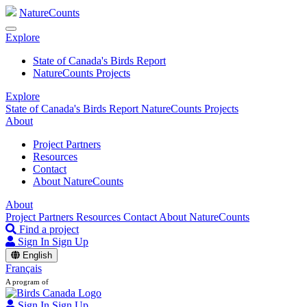
NatureCounts
Explore
State of Canada's Birds Report
NatureCounts Projects
Explore
State of Canada's Birds Report
NatureCounts Projects
About
Project Partners
Resources
Contact
About NatureCounts
About
Project Partners
Resources
Contact
About NatureCounts
Find a project
Sign In
Sign Up
English
Français
A program of
Sign In
Sign Up