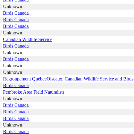
Unknown
Birds Canada
Birds Canada
Birds Canada
Unknown
Canadian Wildlife Service
Birds Canada
Unknown
Birds Canada
Unknown
Unknown
Regroupement QuébecOiseaux, Canadian Wildlife Service and Bird
Birds Canada
Pembroke Area Field Naturalists
Unknown
Birds Canada
Birds Canada
Birds Canada
Unknown
Birds Canada