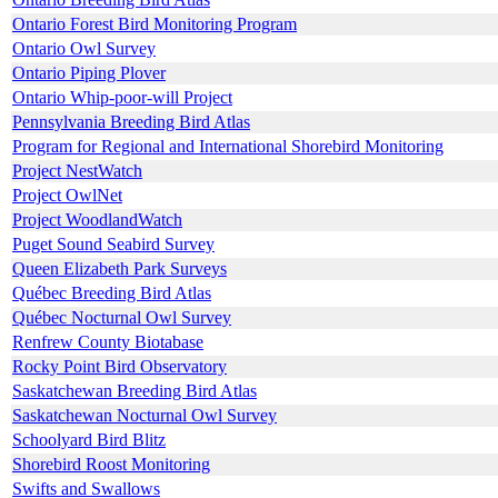
Ontario Forest Bird Monitoring Program
Ontario Owl Survey
Ontario Piping Plover
Ontario Whip-poor-will Project
Pennsylvania Breeding Bird Atlas
Program for Regional and International Shorebird Monitoring
Project NestWatch
Project OwlNet
Project WoodlandWatch
Puget Sound Seabird Survey
Queen Elizabeth Park Surveys
Québec Breeding Bird Atlas
Québec Nocturnal Owl Survey
Renfrew County Biotabase
Rocky Point Bird Observatory
Saskatchewan Breeding Bird Atlas
Saskatchewan Nocturnal Owl Survey
Schoolyard Bird Blitz
Shorebird Roost Monitoring
Swifts and Swallows