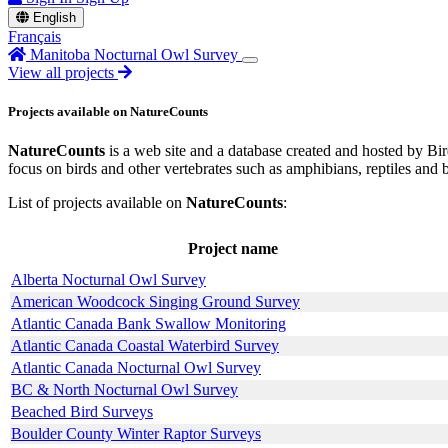
English
Français
Manitoba Nocturnal Owl Survey
View all projects
Projects available on NatureCounts
NatureCounts
is a web site and a database created and hosted by Bird
focus on birds and other vertebrates such as amphibians, reptiles and 
List of projects available on
NatureCounts
:
Project name
Alberta Nocturnal Owl Survey
American Woodcock Singing Ground Survey
Atlantic Canada Bank Swallow Monitoring
Atlantic Canada Coastal Waterbird Survey
Atlantic Canada Nocturnal Owl Survey
BC & North Nocturnal Owl Survey
Beached Bird Surveys
Boulder County Winter Raptor Surveys