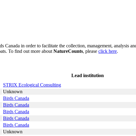
s Canada in order to facilitate the collection, management, analysis and
bats. To find out more about
NatureCounts
, please
click here
.
Lead institution
STRIX Ecological Consulting
Unknown
Birds Canada
Birds Canada
Birds Canada
Birds Canada
Birds Canada
Unknown