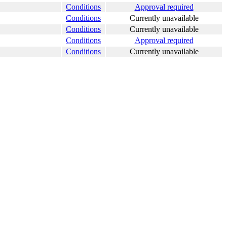
Conditions
Approval required
Conditions
Currently unavailable
Conditions
Currently unavailable
Conditions
Approval required
Conditions
Currently unavailable