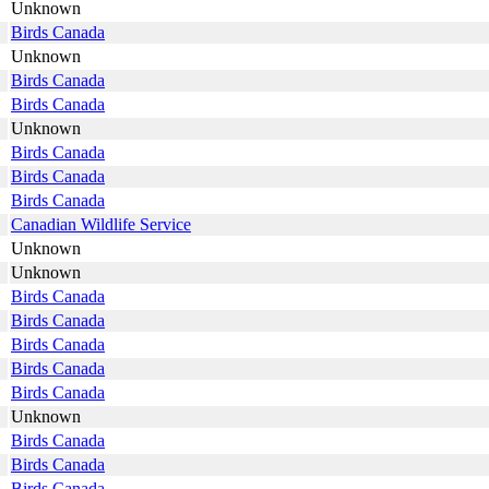
Unknown
Birds Canada
Unknown
Birds Canada
Birds Canada
Unknown
Birds Canada
Birds Canada
Birds Canada
Canadian Wildlife Service
Unknown
Unknown
Birds Canada
Birds Canada
Birds Canada
Birds Canada
Birds Canada
Unknown
Birds Canada
Birds Canada
Birds Canada