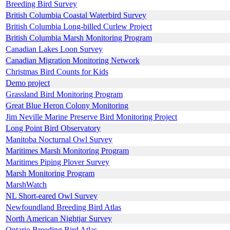
Breeding Bird Survey
British Columbia Coastal Waterbird Survey
British Columbia Long-billed Curlew Project
British Columbia Marsh Monitoring Program
Canadian Lakes Loon Survey
Canadian Migration Monitoring Network
Christmas Bird Counts for Kids
Demo project
Grassland Bird Monitoring Program
Great Blue Heron Colony Monitoring
Jim Neville Marine Preserve Bird Monitoring Project
Long Point Bird Observatory
Manitoba Nocturnal Owl Survey
Maritimes Marsh Monitoring Program
Maritimes Piping Plover Survey
Marsh Monitoring Program
MarshWatch
NL Short-eared Owl Survey
Newfoundland Breeding Bird Atlas
North American Nightjar Survey
Ontario Breeding Bird Atlas