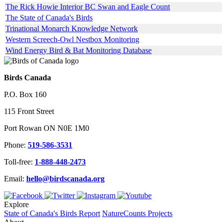
The Rick Howie Interior BC Swan and Eagle Count
The State of Canada's Birds
Trinational Monarch Knowledge Network
Western Screech-Owl Nestbox Monitoring
Wind Energy Bird & Bat Monitoring Database
Birds Canada
P.O. Box 160
115 Front Street
Port Rowan ON N0E 1M0
Phone:
519-586-3531
Toll-free:
1-888-448-2473
Email:
hello@birdscanada.org
Explore
State of Canada's Birds Report
NatureCounts Projects