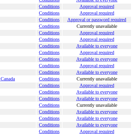
Conditions
Approval required
Conditions
Approval required
Conditions
Approval or password required
Conditions
Currently unavailable
Conditions
Approval required
Conditions
Approval required
Conditions
Available to everyone
Conditions
Approval required
Conditions
Available to everyone
Conditions
Approval required
Conditions
Available to everyone
s Canada
Conditions
Currently unavailable
Conditions
Approval required
Conditions
Available to everyone
Conditions
Available to everyone
Conditions
Currently unavailable
Conditions
Available to everyone
Conditions
Available to everyone
Conditions
Available to everyone
Conditions
Approval required