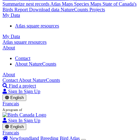
Summarize nest records
Atlas Maps
Species Maps
State of Canada's
Birds Report
Download data
NatureCounts Projects
My Data
Atlas square resources
My Data
Atlas square resources
About
Contact
About NatureCounts
About
Contact
About NatureCounts
Find a project
Sign In
Sign Up
English
Français
A program of
Sign In
Sign Up
English
Français
Newfoundland Breeding Bird Atlas