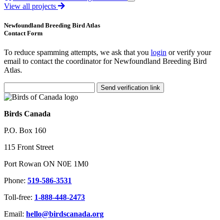
View all projects
Newfoundland Breeding Bird Atlas
Contact Form
To reduce spamming attempts, we ask that you
login
or verify your
email to contact the coordinator for Newfoundland Breeding Bird
Atlas.
Send verification link
Birds Canada
P.O. Box 160
115 Front Street
Port Rowan ON N0E 1M0
Phone:
519-586-3531
Toll-free:
1-888-448-2473
Email:
hello@birdscanada.org