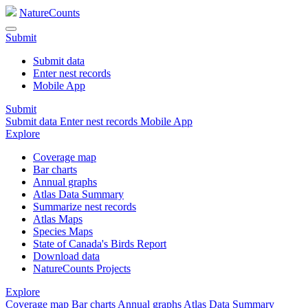
NatureCounts
Submit
Submit data
Enter nest records
Mobile App
Submit
Submit data
Enter nest records
Mobile App
Explore
Coverage map
Bar charts
Annual graphs
Atlas Data Summary
Summarize nest records
Atlas Maps
Species Maps
State of Canada's Birds Report
Download data
NatureCounts Projects
Explore
Coverage map
Bar charts
Annual graphs
Atlas Data Summary