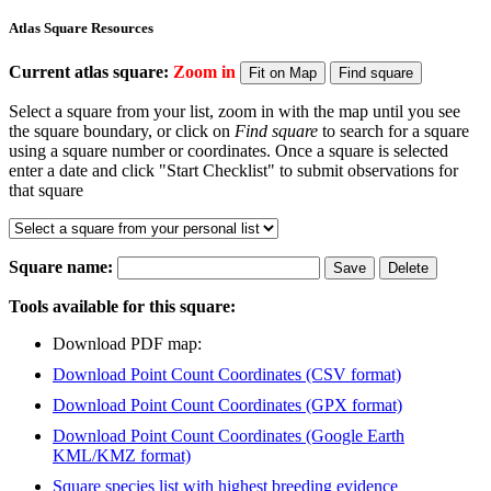
Atlas Square Resources
Current atlas square:
Zoom in
Select a square from your list, zoom in with the map until you see
the square boundary, or click on
Find square
to search for a square
using a square number or coordinates. Once a square is selected
enter a date and click "Start Checklist" to submit observations for
that square
Square name:
Tools available for this square:
Download PDF map:
Download Point Count Coordinates (CSV format)
Download Point Count Coordinates (GPX format)
Download Point Count Coordinates (Google Earth
KML/KMZ format)
Square species list with highest breeding evidence