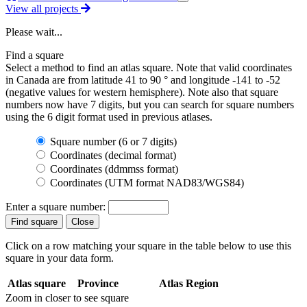
View all projects
Please wait...
Find a square
Select a method to find an atlas square. Note that valid coordinates
in Canada are from latitude 41 to 90 ° and longitude -141 to -52
(negative values for western hemisphere). Note also that square
numbers now have 7 digits, but you can search for square numbers
using the 6 digit format used in previous atlases.
Square number (6 or 7 digits)
Coordinates (decimal format)
Coordinates (ddmmss format)
Coordinates (UTM format NAD83/WGS84)
Enter a square number:
Click on a row matching your square in the table below to use this
square in your data form.
Atlas square
Province
Atlas Region
Zoom in closer to see square