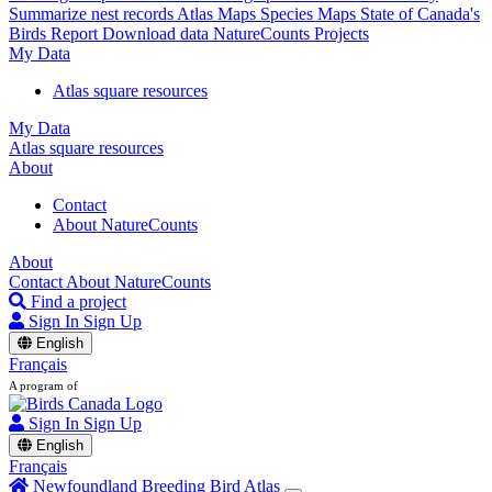
Summarize nest records
Atlas Maps
Species Maps
State of Canada's
Birds Report
Download data
NatureCounts Projects
My Data
Atlas square resources
My Data
Atlas square resources
About
Contact
About NatureCounts
About
Contact
About NatureCounts
Find a project
Sign In
Sign Up
English
Français
A program of
Sign In
Sign Up
English
Français
Newfoundland Breeding Bird Atlas