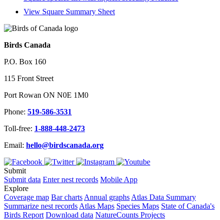
View Square Summary Sheet
Birds Canada
P.O. Box 160
115 Front Street
Port Rowan ON N0E 1M0
Phone:
519-586-3531
Toll-free:
1-888-448-2473
Email:
hello@birdscanada.org
Submit
Submit data
Enter nest records
Mobile App
Explore
Coverage map
Bar charts
Annual graphs
Atlas Data Summary
Summarize nest records
Atlas Maps
Species Maps
State of Canada's
Birds Report
Download data
NatureCounts Projects