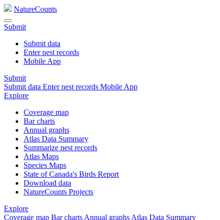
NatureCounts
Submit
Submit data
Enter nest records
Mobile App
Submit
Submit data
Enter nest records
Mobile App
Explore
Coverage map
Bar charts
Annual graphs
Atlas Data Summary
Summarize nest records
Atlas Maps
Species Maps
State of Canada's Birds Report
Download data
NatureCounts Projects
Explore
Coverage map
Bar charts
Annual graphs
Atlas Data Summary