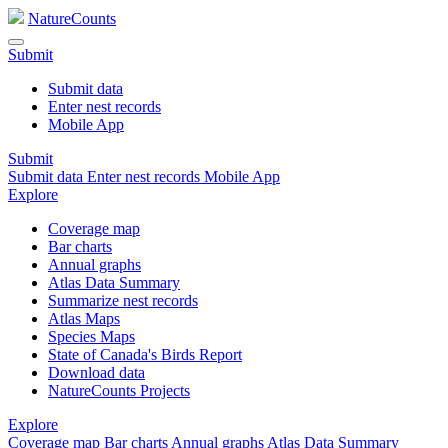
NatureCounts
Submit
Submit data
Enter nest records
Mobile App
Submit
Submit data
Enter nest records
Mobile App
Explore
Coverage map
Bar charts
Annual graphs
Atlas Data Summary
Summarize nest records
Atlas Maps
Species Maps
State of Canada's Birds Report
Download data
NatureCounts Projects
Explore
Coverage map
Bar charts
Annual graphs
Atlas Data Summary