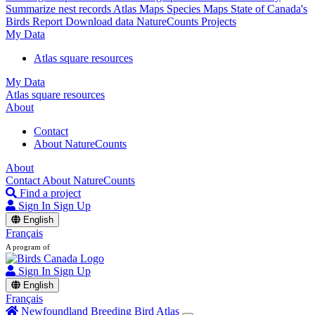
Summarize nest records
Atlas Maps
Species Maps
State of Canada's
Birds Report
Download data
NatureCounts Projects
My Data
Atlas square resources
My Data
Atlas square resources
About
Contact
About NatureCounts
About
Contact
About NatureCounts
Find a project
Sign In
Sign Up
English
Français
A program of
Sign In
Sign Up
English
Français
Newfoundland Breeding Bird Atlas