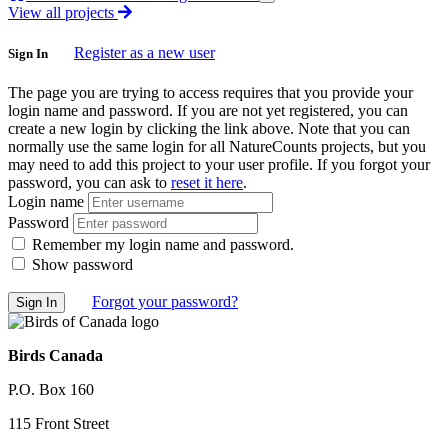
View all projects
Register as a new user
Sign In
The page you are trying to access requires that you provide your
login name and password. If you are not yet registered, you can
create a new login by clicking the link above. Note that you can
normally use the same login for all NatureCounts projects, but you
may need to add this project to your user profile. If you forgot your
password, you can ask to
reset it here
.
Login name
Password
Remember my login name and password.
Show password
Forgot your password?
Birds Canada
P.O. Box 160
115 Front Street