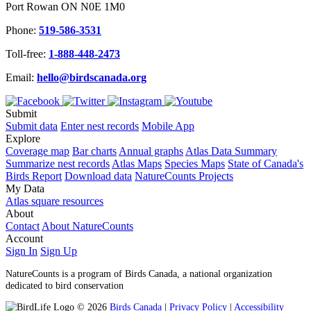
Port Rowan ON N0E 1M0
Phone:
519-586-3531
Toll-free:
1-888-448-2473
Email:
hello@birdscanada.org
Submit
Submit data
Enter nest records
Mobile App
Explore
Coverage map
Bar charts
Annual graphs
Atlas Data Summary
Summarize nest records
Atlas Maps
Species Maps
State of Canada's
Birds Report
Download data
NatureCounts Projects
My Data
Atlas square resources
About
Contact
About NatureCounts
Account
Sign In
Sign Up
NatureCounts is a program of Birds Canada, a national organization
dedicated to bird conservation
© 2026
Birds Canada
|
Privacy Policy
|
Accessibility