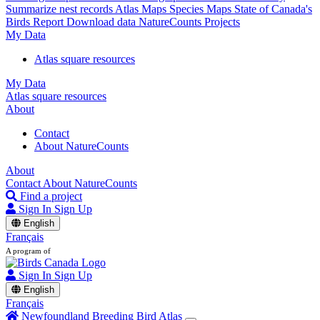
Summarize nest records
Atlas Maps
Species Maps
State of Canada's
Birds Report
Download data
NatureCounts Projects
My Data
Atlas square resources
My Data
Atlas square resources
About
Contact
About NatureCounts
About
Contact
About NatureCounts
Find a project
Sign In
Sign Up
English
Français
A program of
Sign In
Sign Up
English
Français
Newfoundland Breeding Bird Atlas