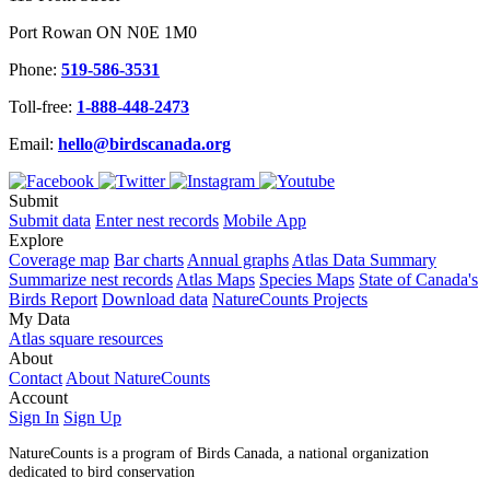
Port Rowan ON N0E 1M0
Phone:
519-586-3531
Toll-free:
1-888-448-2473
Email:
hello@birdscanada.org
Submit
Submit data
Enter nest records
Mobile App
Explore
Coverage map
Bar charts
Annual graphs
Atlas Data Summary
Summarize nest records
Atlas Maps
Species Maps
State of Canada's
Birds Report
Download data
NatureCounts Projects
My Data
Atlas square resources
About
Contact
About NatureCounts
Account
Sign In
Sign Up
NatureCounts is a program of Birds Canada, a national organization
dedicated to bird conservation