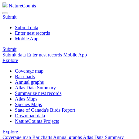
NatureCounts
Submit
Submit data
Enter nest records
Mobile App
Submit
Submit data
Enter nest records
Mobile App
Explore
Coverage map
Bar charts
Annual graphs
Atlas Data Summary
Summarize nest records
Atlas Maps
Species Maps
State of Canada's Birds Report
Download data
NatureCounts Projects
Explore
Coverage map
Bar charts
Annual graphs
Atlas Data Summary