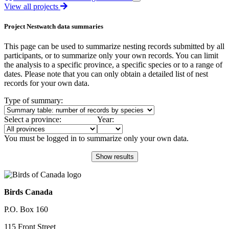
View all projects
Project Nestwatch data summaries
This page can be used to summarize nesting records submitted by all
participants, or to summarize only your own records. You can limit
the analysis to a specific province, a specific species or to a range of
dates. Please note that you can only obtain a detailed list of nest
records for your own data.
Type of summary:
Select a province:
Year:
You must be logged in to summarize only your own data.
Birds Canada
P.O. Box 160
115 Front Street