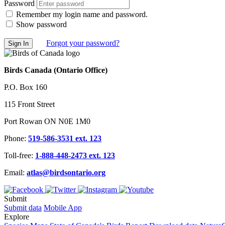
Password
Remember my login name and password.
Show password
Forgot your password?
Birds Canada (Ontario Office)
P.O. Box 160
115 Front Street
Port Rowan ON N0E 1M0
Phone:
519-586-3531 ext. 123
Toll-free:
1-888-448-2473 ext. 123
Email:
atlas@birdsontario.org
Submit
Submit data
Mobile App
Explore