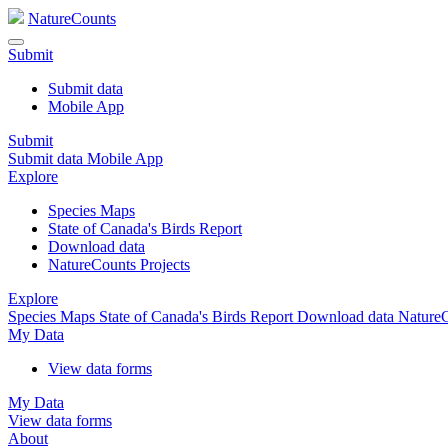
NatureCounts
Submit
Submit data
Mobile App
Submit
Submit data
Mobile App
Explore
Species Maps
State of Canada's Birds Report
Download data
NatureCounts Projects
Explore
Species Maps
State of Canada's Birds Report
Download data
NatureC
My Data
View data forms
My Data
View data forms
About