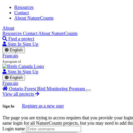
Resources
Contact
About NatureCounts
About
Resources
Contact
About NatureCounts
Find a project
Sign In
Sign Up
English
Français
A program of
Sign In
Sign Up
English
Français
Ontario Forest Bird Monitoring Program
View all projects
Register as a new user
Sign In
The page you are trying to access requires that you provide your logi
same login for all NatureCounts projects, but you may need to add this
Login name