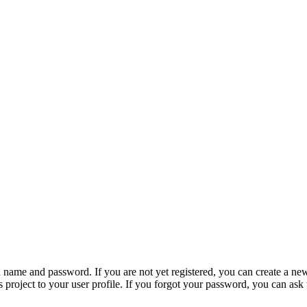
n name and password. If you are not yet registered, you can create a ne
 project to your user profile. If you forgot your password, you can ask