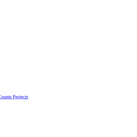
ounts Projects