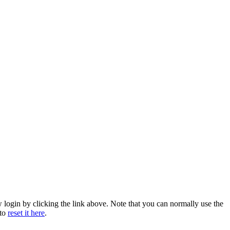
w login by clicking the link above. Note that you can normally use the
 to
reset it here
.